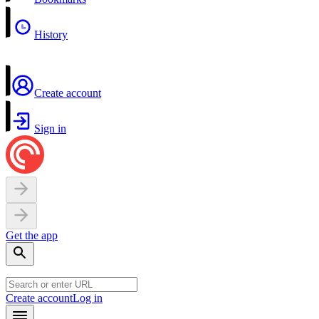
History
Create account
Sign in
Get the app
Create account
Log in