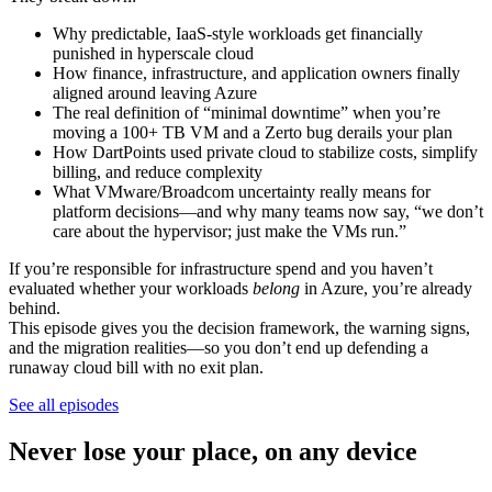
Why predictable, IaaS-style workloads get financially
punished in hyperscale cloud
How finance, infrastructure, and application owners finally
aligned around leaving Azure
The real definition of “minimal downtime” when you’re
moving a 100+ TB VM and a Zerto bug derails your plan
How DartPoints used private cloud to stabilize costs, simplify
billing, and reduce complexity
What VMware/Broadcom uncertainty really means for
platform decisions—and why many teams now say, “we don’t
care about the hypervisor; just make the VMs run.”
If you’re responsible for infrastructure spend and you haven’t
evaluated whether your workloads
belong
in Azure, you’re already
behind.
This episode gives you the decision framework, the warning signs,
and the migration realities—so you don’t end up defending a
runaway cloud bill with no exit plan.
See all episodes
Never lose your place, on any device