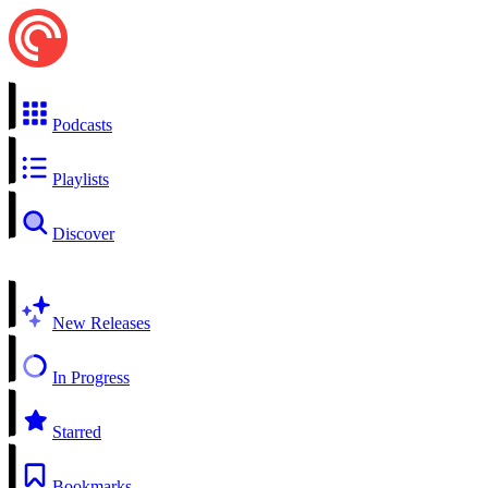
Podcasts
Playlists
Discover
New Releases
In Progress
Starred
Bookmarks