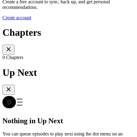
Create a free account to sync, back up, and get personal
recommendations.
Create account
Chapters
0 Chapters
Up Next
Nothing in Up Next
You can queue episodes to play next using the dot menu on an