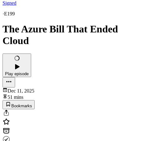
Signed
·
E199
The Azure Bill That Ended
Cloud
Play episode
Dec 11, 2025
51 mins
Bookmarks