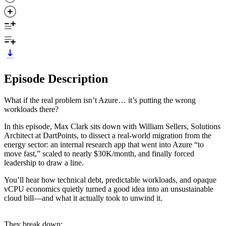
Episode Description
What if the real problem isn’t Azure… it’s putting the wrong
workloads there?
In this episode, Max Clark sits down with William Sellers, Solutions
Architect at DartPoints, to dissect a real-world migration from the
energy sector: an internal research app that went into Azure “to
move fast,” scaled to nearly $30K/month, and finally forced
leadership to draw a line.
You’ll hear how technical debt, predictable workloads, and opaque
vCPU economics quietly turned a good idea into an unsustainable
cloud bill—and what it actually took to unwind it.
They break down: