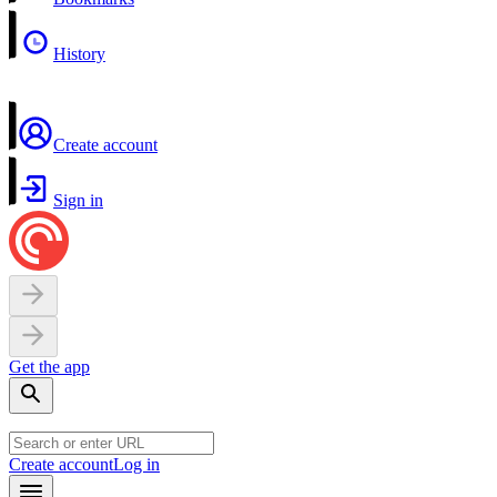
History
Create account
Sign in
Get the app
Create account
Log in