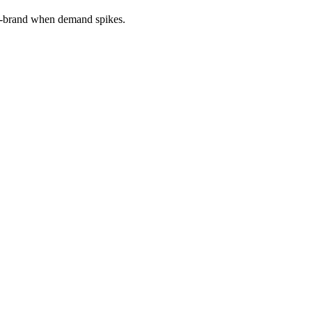
 on-brand when demand spikes.