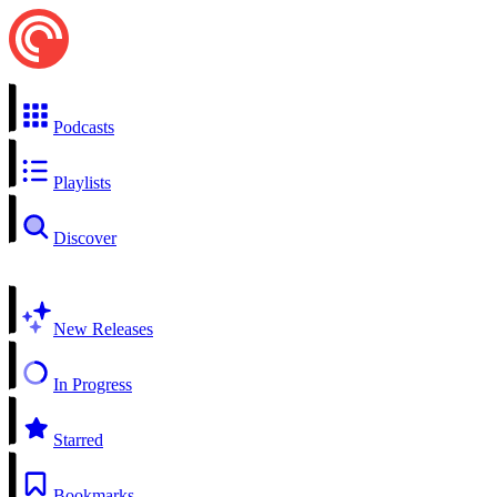
Podcasts
Playlists
Discover
New Releases
In Progress
Starred
Bookmarks