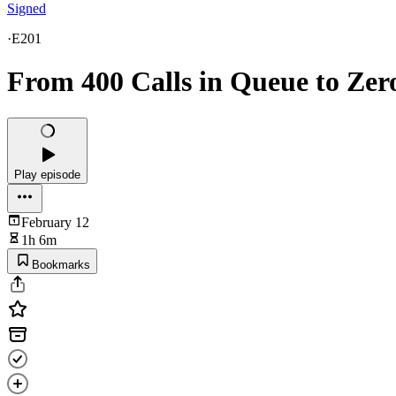
Signed
·
E201
From 400 Calls in Queue to Zer
Play episode
February 12
1h 6m
Bookmarks