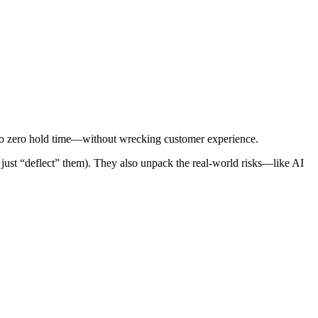
 to zero hold time—without wrecking customer experience.
 just “deflect” them). They also unpack the real-world risks—like AI