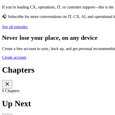
If you’re leading CX, operations, IT, or customer support—this is the 
🎧 Subscribe for more conversations on IT, CX, AI, and operational l
See all episodes
Never lose your place, on any device
Create a free account to sync, back up, and get personal recommendat
Create account
Chapters
0 Chapters
Up Next