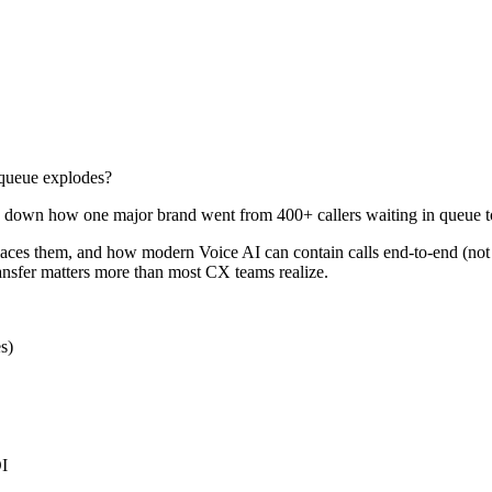
queue explodes?
eak down how one major brand went from 400+ callers waiting in queue
places them, and how modern Voice AI can contain calls end-to-end (not
ransfer matters more than most CX teams realize.
s)
OI