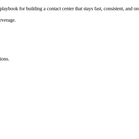
playbook for building a contact center that stays fast, consistent, and
everage.
ions.