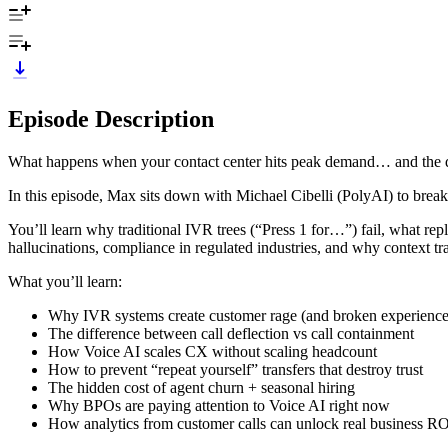
Episode Description
What happens when your contact center hits peak demand… and the 
In this episode, Max sits down with Michael Cibelli (PolyAI) to br
You’ll learn why traditional IVR trees (“Press 1 for…”) fail, what re
hallucinations, compliance in regulated industries, and why context t
What you’ll learn:
Why IVR systems create customer rage (and broken experience
The difference between call deflection vs call containment
How Voice AI scales CX without scaling headcount
How to prevent “repeat yourself” transfers that destroy trust
The hidden cost of agent churn + seasonal hiring
Why BPOs are paying attention to Voice AI right now
How analytics from customer calls can unlock real business R