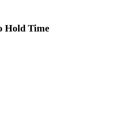
o Hold Time