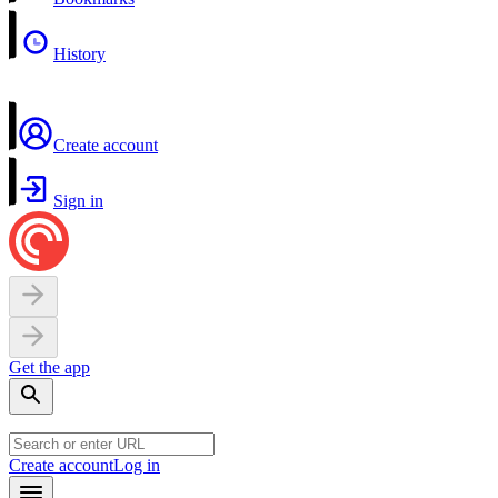
History
Create account
Sign in
Get the app
Create account
Log in