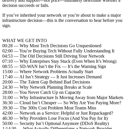
delivery and support—not price—ultimately determine whether a
decision succeeds or fails.
If you’ve inherited your network or you’re about to make a major
infrastructure decision—this is the conversation to hear before you
sign.
WHAT WE GET INTO
00:28 — Why Most Tech Decisions Go Unquestioned
02:00 — You’re Buying Tech Without Fully Understanding It
04:53 — The Old Decisions Still Driving Your Network
07:10 — Why Enterprises Stay Stuck (Even When It’s Wrong)
08:55 — SD-WAN Isn’t the Fix — It’s the Warning Sign
15:00 — Where Network Problems Actually Start
17:40 — AI Isn’t Strategy — It Just Increases Demand
20:00 — The Talent Gap Behind Bad Decisions
24:30 — Why Network Planning Breaks at Scale
28:00 — You Never Catch Up on Capacity
31:00 — Why Infrastructure Is Moving Away from Major Markets
36:30 — Cloud Isn’t Cheaper — So Why Are You Paying More?
39:30 — The 300x Cost Problem Most Teams Miss
42:00 — Network as a Service: Helpful or Just Repackaged?
46:30 — Why Providers Lose Focus (And You Pay for It)
50:00 — Security Isn’t Optional Anymore (DDoS Reality)
1:14:30 — What Actually Differentiates a Network Provider