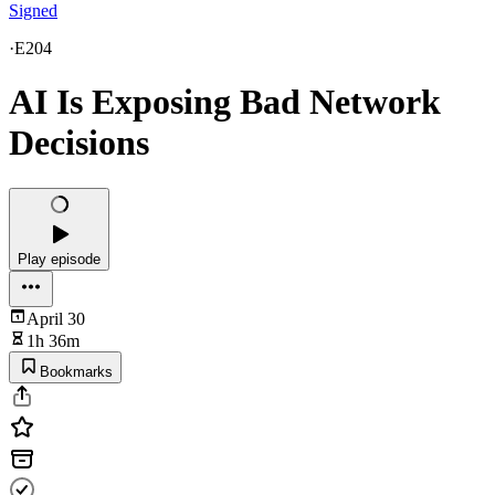
Signed
·
E204
AI Is Exposing Bad Network
Decisions
Play episode
April 30
1h 36m
Bookmarks