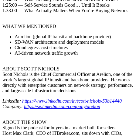
1:25:00 — Self-Service Sounds Good… Until It Breaks
1:33:00 — What Actually Matters When You’re Buying Network
WHAT WE MENTIONED
Aurelion (global IP transit and backbone provider)
SD-WAN architecture and deployment models
Cloud egress cost structures
AI-driven network traffic growth
ABOUT SCOTT NICHOLS
Scott Nichols is the Chief Commercial Officer at Arelion, one of the
world’s largest global IP transit and backbone providers. He works
directly with enterprise customers on network strategy, performance,
and large-scale infrastructure decisions.
LinkedIn:
https://www.linkedin.com/in/scott-nichols-53b14440
Company:
https://se.linkedin.com/company/arelion
ABOUT THE SHOW
Signed is the podcast for buyers in a market built for sellers.
Host Max Clark, CEO of ITBroker.com, sits down with CIOs,