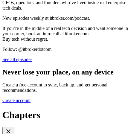
CFOs, operators, and founders who’ve lived inside real enterprise
tech deals.
New episodes weekly at itbroker.com/podcast.
If you’re in the middle of a real tech decision and want someone in
your corner, book an intro call at itbroker.com.
Buy tech without regret.
Follow: @itbrokerdotcom
See all episodes
Never lose your place, on any device
Create a free account to sync, back up, and get personal
recommendations.
Create account
Chapters