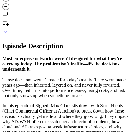
Episode Description
Most enterprise networks weren’t designed for what they’re
carrying today. The problem isn’t traffic—it’s the decisions
underneath it.
Those decisions weren’t made for today’s reality. They were made
years ago—then inherited, layered on, and never fully revisited.
Over time, that turns into performance issues, rising costs, and risk
that only shows up when something breaks.
In this episode of Signed, Max Clark sits down with Scott Nicols
(Chief Commercial Officer at Aurelion) to break down how those
decisions actually get made and where they go wrong. They unpack
why SD-WAN often masks deeper architectural problems, how
cloud and AI are exposing weak infrastructure choices, and why