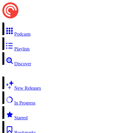
Podcasts
Playlists
Discover
New Releases
In Progress
Starred
Bookmarks