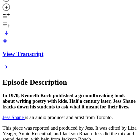
View Transcript
Episode Description
In 1970, Kenneth Koch published a groundbreaking book
about writing poetry with kids. Half a century later, Jess Shane
tracks down his students to ask what it meant for their lives.
Jess Shane
is an audio producer and artist from Toronto.
This piece was reported and produced by Jess. It was edited by Liza
Yeager, Annie Rosenthal, and Jackson Roach. Jess did the mix and
sound design, with help from Jackson Roach.