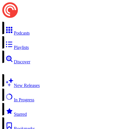
Podcasts
Playlists
Discover
New Releases
In Progress
Starred
Bookmarks