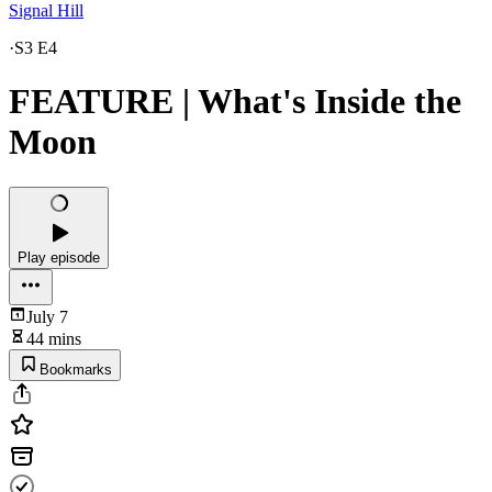
Signal Hill
·
S3 E4
FEATURE | What's Inside the
Moon
Play episode
July 7
44 mins
Bookmarks