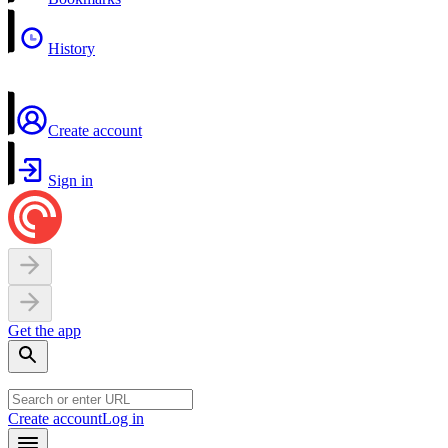
History
Create account
Sign in
Get the app
Create account
Log in