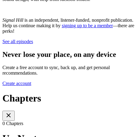
Signal Hill
is an independent, listener-funded, nonprofit publication.
Help us continue making it by
signing up to be a member
—there are
perks!
See all episodes
Never lose your place, on any device
Create a free account to sync, back up, and get personal
recommendations.
Create account
Chapters
0 Chapters