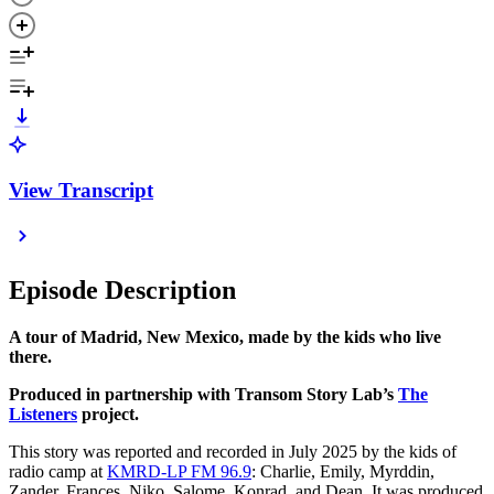
View Transcript
Episode Description
A tour of Madrid, New Mexico, made by the kids who live
there.
Produced in partnership with Transom Story Lab’s
The
Listeners
project.
This story was reported and recorded in July 2025 by the kids of
radio camp at
KMRD-LP FM 96.9
: Charlie, Emily, Myrddin,
Zander, Frances, Niko, Salome, Konrad, and Dean. It was produced