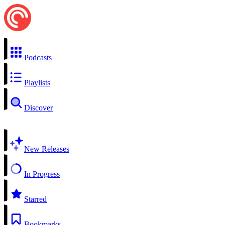
Podcasts
Playlists
Discover
New Releases
In Progress
Starred
Bookmarks