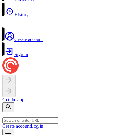
History
Create account
Sign in
Get the app
Create account
Log in