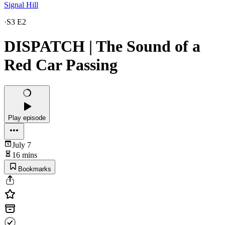
Signal Hill
·
S3 E2
DISPATCH | The Sound of a
Red Car Passing
Play episode
July 7
16 mins
Bookmarks