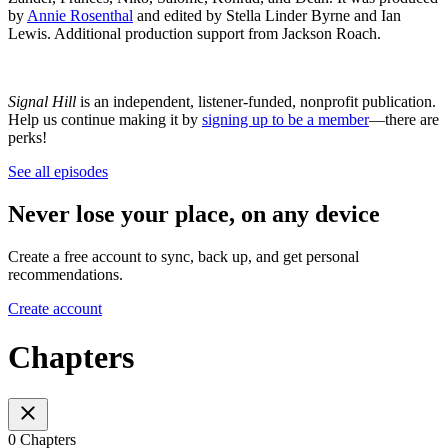
by
Annie Rosenthal
and edited by Stella Linder Byrne and Ian
Lewis. Additional production support from Jackson Roach.
Signal Hill
is an independent, listener-funded, nonprofit publication.
Help us continue making it by
signing up to be a member
—there are
perks!
See all episodes
Never lose your place, on any device
Create a free account to sync, back up, and get personal
recommendations.
Create account
Chapters
0 Chapters