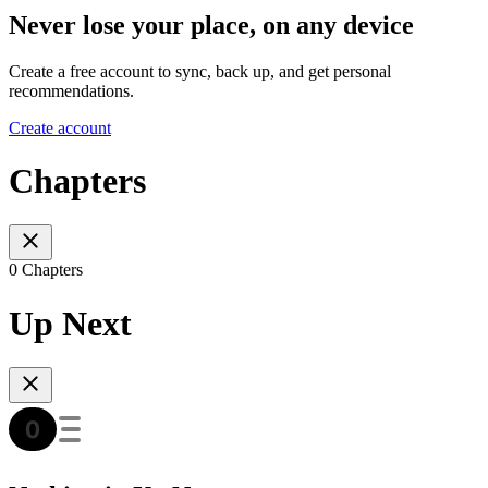
Never lose your place, on any device
Create a free account to sync, back up, and get personal
recommendations.
Create account
Chapters
0 Chapters
Up Next