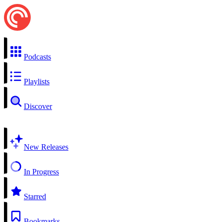
Podcasts
Playlists
Discover
New Releases
In Progress
Starred
Bookmarks