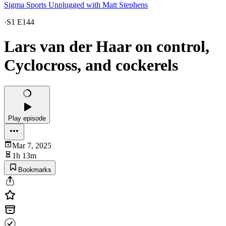
Sigma Sports Unplugged with Matt Stephens
·
S1 E144
Lars van der Haar on control,
Cyclocross, and cockerels
Play episode
Mar 7, 2025
1h 13m
Bookmarks