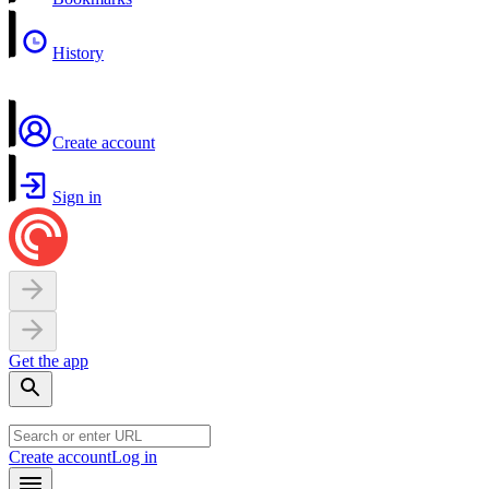
History
Create account
Sign in
Get the app
Create account
Log in