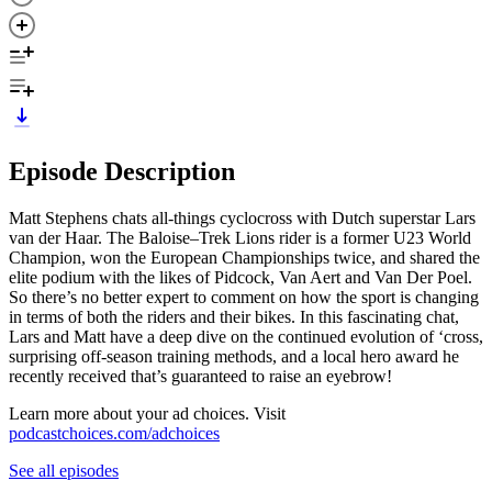
Episode Description
Matt Stephens chats all-things cyclocross with Dutch superstar Lars
van der Haar. The Baloise–Trek Lions rider is a former U23 World
Champion, won the European Championships twice, and shared the
elite podium with the likes of Pidcock, Van Aert and Van Der Poel.
So there’s no better expert to comment on how the sport is changing
in terms of both the riders and their bikes. In this fascinating chat,
Lars and Matt have a deep dive on the continued evolution of ‘cross,
surprising off-season training methods, and a local hero award he
recently received that’s guaranteed to raise an eyebrow!
Learn more about your ad choices. Visit
podcastchoices.com/adchoices
See all episodes