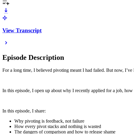
View Transcript
Episode Description
For a long time, I believed pivoting meant I had failed. But now, I’ve le
In this episode, I open up about why I recently applied for a job, how 
In this episode, I share:
Why pivoting is feedback, not failure
How every pivot stacks and nothing is wasted
The dangers of comparison and how to release shame