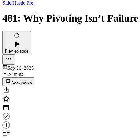
Side Hustle Pro
481: Why Pivoting Isn’t Failure
Play episode
Sep 26, 2025
24 mins
Bookmarks