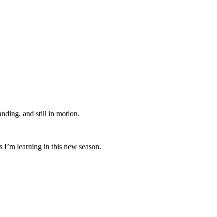
anding, and still in motion.
s I’m learning in this new season.