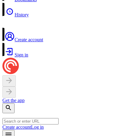
History
Create account
Sign in
Get the app
Create account
Log in