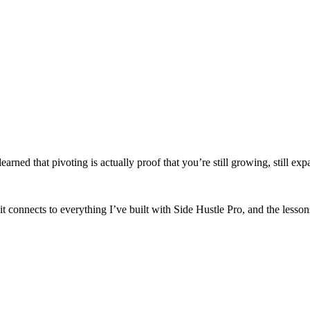
arned that pivoting is actually proof that you’re still growing, still exp
it connects to everything I’ve built with Side Hustle Pro, and the lesson