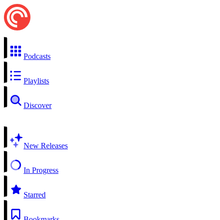
Podcasts
Playlists
Discover
New Releases
In Progress
Starred
Bookmarks