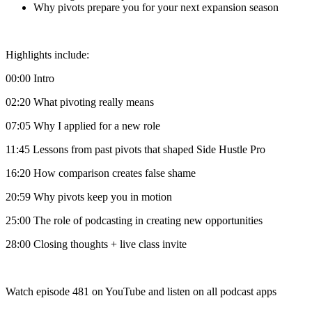
Why pivots prepare you for your next expansion season
Highlights include:
00:00 Intro
02:20 What pivoting really means
07:05 Why I applied for a new role
11:45 Lessons from past pivots that shaped Side Hustle Pro
16:20 How comparison creates false shame
20:59 Why pivots keep you in motion
25:00 The role of podcasting in creating new opportunities
28:00 Closing thoughts + live class invite
Watch episode 481 on YouTube and listen on all podcast apps