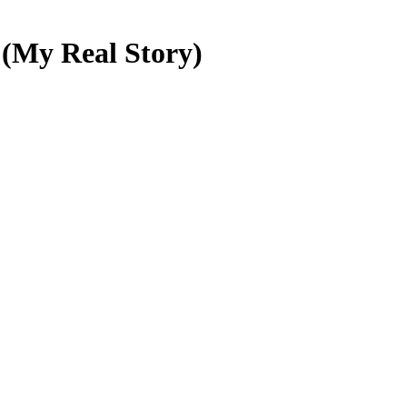
 (My Real Story)