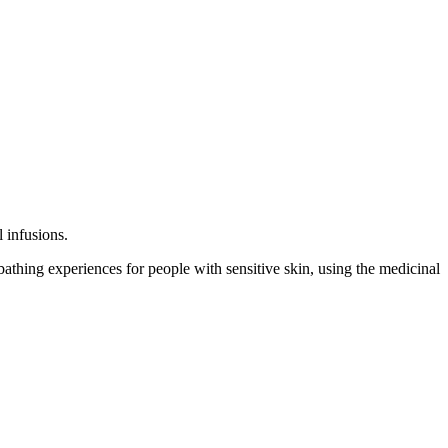
l infusions.
athing experiences for people with sensitive skin, using the medicinal