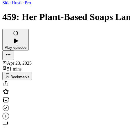
Side Hustle Pro
459: Her Plant-Based Soaps La
Play episode
Apr 23, 2025
51 mins
Bookmarks