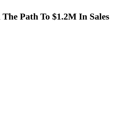
The Path To $1.2M In Sales