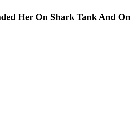
nded Her On Shark Tank And On 