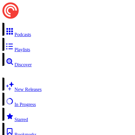
Podcasts
Playlists
Discover
New Releases
In Progress
Starred
Bookmarks