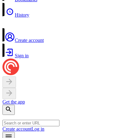
History
Create account
Sign in
Get the app
Create account
Log in