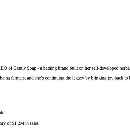
EO of Gently Soap - a bathing brand built on her self-developed herba
ama farmers, and she’s continuing the legacy by bringing joy back to b
nk
ory of $1.2M in sales