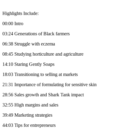
Highlights Include:
00:00 Intro
03:24 Generations of Black farmers
06:38 Struggle with eczema
08:45 Studying horticulture and agriculture
14:10 Staring Gently Soaps
18:03 Transitioning to selling at markets
21:31 Importance of formulating for sensitive skin
28:56 Sales growth and Shark Tank impact
32:55 High margins and sales
39:49 Marketing strategies
44:03 Tips for entrepreneurs