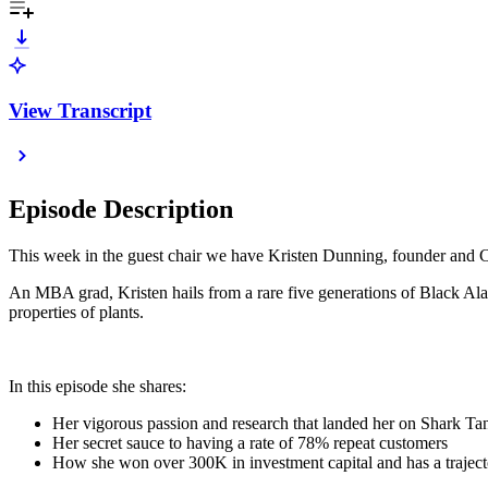
View Transcript
Episode Description
This week in the guest chair we have Kristen Dunning, founder and C
An MBA grad, Kristen hails from a rare five generations of Black Alab
properties of plants.
In this episode she shares:
Her vigorous passion and research that landed her on Shark Ta
Her secret sauce to having a rate of 78% repeat customers
How she won over 300K in investment capital and has a traject