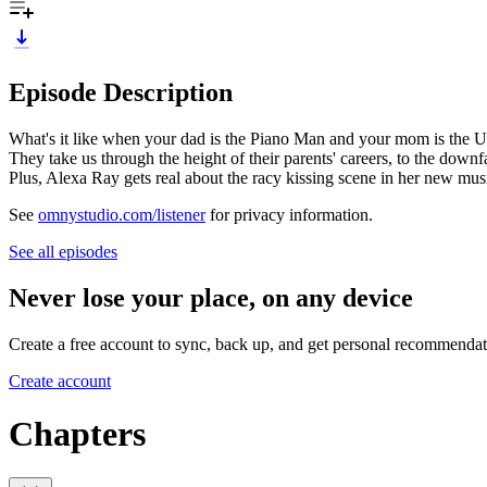
Episode Description
What's it like when your dad is the Piano Man and your mom is the U
They take us through the height of their parents' careers, to the downfa
Plus, Alexa Ray gets real about the racy kissing scene in her new mu
See
omnystudio.com/listener
for privacy information.
See all episodes
Never lose your place, on any device
Create a free account to sync, back up, and get personal recommendat
Create account
Chapters