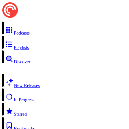
Podcasts
Playlists
Discover
New Releases
In Progress
Starred
Bookmarks