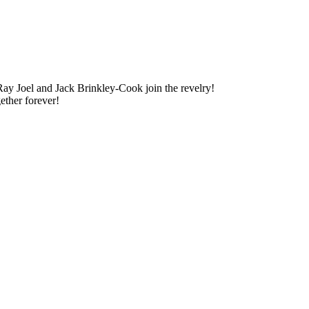
ay Joel and Jack Brinkley-Cook join the revelry!
gether forever!