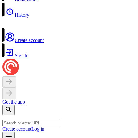
History
Create account
Sign in
Get the app
Create account
Log in