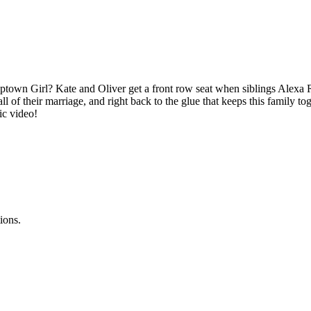
ptown Girl? Kate and Oliver get a front row seat when siblings Alexa R
ll of their marriage, and right back to the glue that keeps this family to
sic video!
ions.