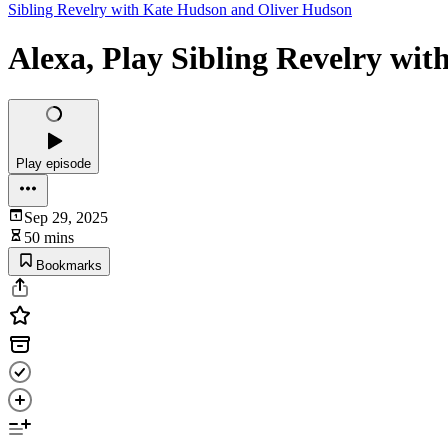
Sibling Revelry with Kate Hudson and Oliver Hudson
Alexa, Play Sibling Revelry wi
Play episode
Sep 29, 2025
50 mins
Bookmarks