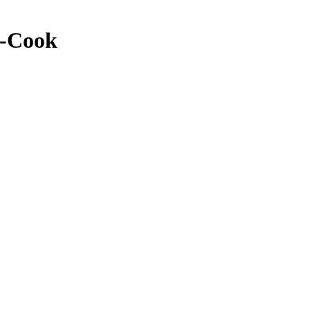
y-Cook