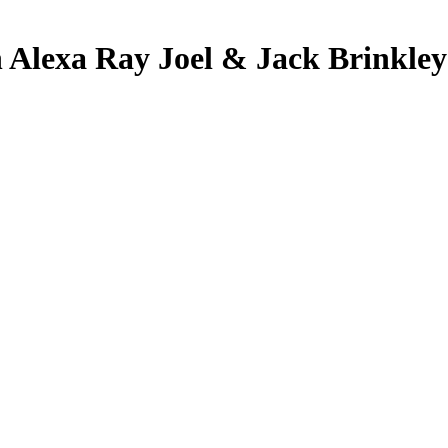
th Alexa Ray Joel & Jack Brinkle