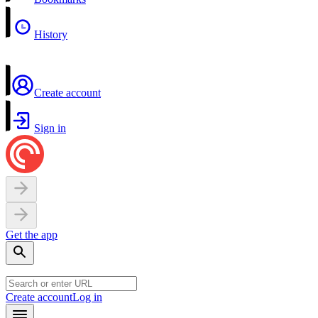
History
Create account
Sign in
Get the app
Create account
Log in