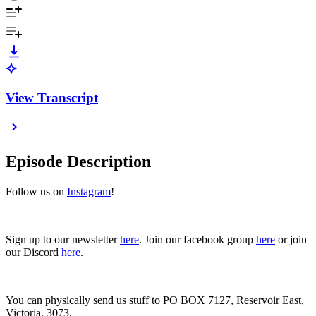
View Transcript
Episode Description
Follow us on
Instagram
!
Sign up to our newsletter
here
. Join our facebook group
here
or join
our Discord
here
.
You can physically send us stuff to PO BOX 7127, Reservoir East,
Victoria, 3073.