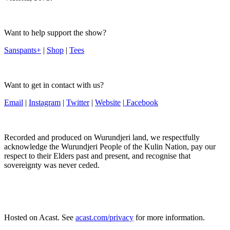
Want to help support the show?
Sanspants+
|
Shop
|
Tees
Want to get in contact with us?
Email
|
Instagram
|
Twitter
|
Website
|
Facebook
Recorded and produced on Wurundjeri land, we respectfully
acknowledge the Wurundjeri People of the Kulin Nation, pay our
respect to their Elders past and present, and recognise that
sovereignty was never ceded.
Hosted on Acast. See
acast.com/privacy
for more information.