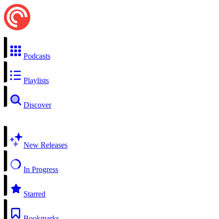
Podcasts
Playlists
Discover
New Releases
In Progress
Starred
Bookmarks