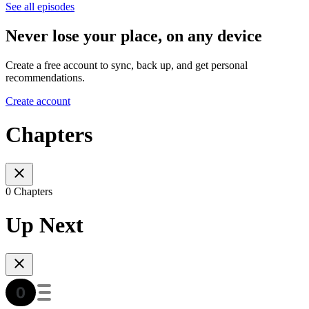
See all episodes
Never lose your place, on any device
Create a free account to sync, back up, and get personal
recommendations.
Create account
Chapters
0 Chapters
Up Next