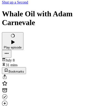
Shut up a Second
Whale Oil with Adam
Carnevale
Play episode
July 8
31 mins
Bookmarks