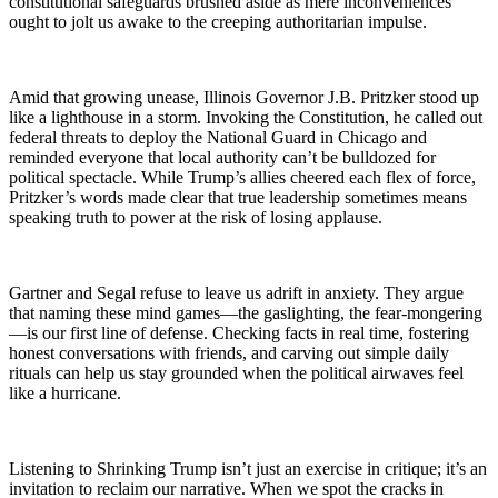
constitutional safeguards brushed aside as mere inconveniences
ought to jolt us awake to the creeping authoritarian impulse.
Amid that growing unease, Illinois Governor J.B. Pritzker stood up
like a lighthouse in a storm. Invoking the Constitution, he called out
federal threats to deploy the National Guard in Chicago and
reminded everyone that local authority can’t be bulldozed for
political spectacle. While Trump’s allies cheered each flex of force,
Pritzker’s words made clear that true leadership sometimes means
speaking truth to power at the risk of losing applause.
Gartner and Segal refuse to leave us adrift in anxiety. They argue
that naming these mind games—the gaslighting, the fear-mongering
—is our first line of defense. Checking facts in real time, fostering
honest conversations with friends, and carving out simple daily
rituals can help us stay grounded when the political airwaves feel
like a hurricane.
Listening to Shrinking Trump isn’t just an exercise in critique; it’s an
invitation to reclaim our narrative. When we spot the cracks in