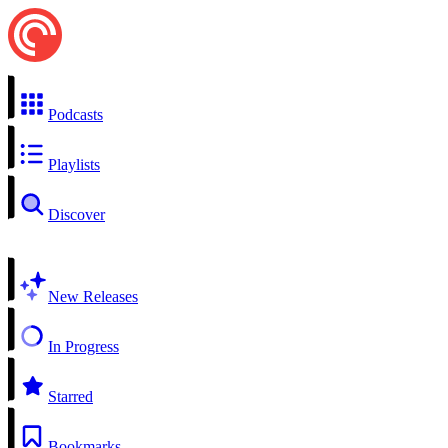
Podcasts
Playlists
Discover
New Releases
In Progress
Starred
Bookmarks