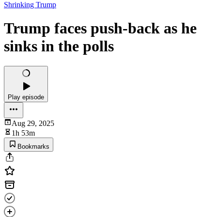
Shrinking Trump
Trump faces push-back as he
sinks in the polls
Play episode
Aug 29, 2025
1h 53m
Bookmarks