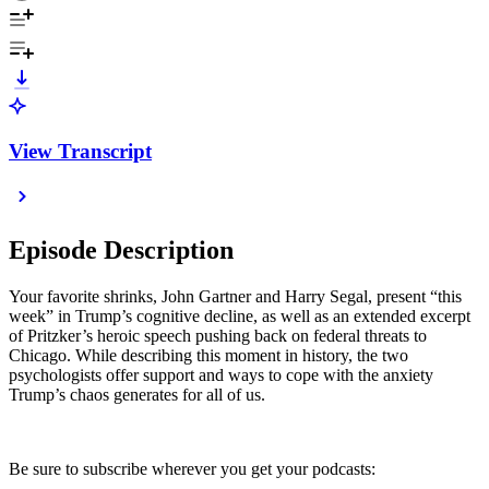
View Transcript
Episode Description
Your favorite shrinks, John Gartner and Harry Segal, present “this
week” in Trump’s cognitive decline, as well as an extended excerpt
of Pritzker’s heroic speech pushing back on federal threats to
Chicago. While describing this moment in history, the two
psychologists offer support and ways to cope with the anxiety
Trump’s chaos generates for all of us.
Be sure to subscribe wherever you get your podcasts: