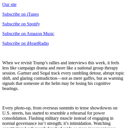
Our site
Subscribe on iTunes
Subscribe on Spotify
Subscribe on Amazon Music
Subscribe on iHeartRadio
When we revisit Trump’s rallies and interviews this week, it feels
less like campaign drama and more like a national group therapy
session. Gartner and Segal track every rambling detour, abrupt topic
shift, and glaring contradiction—not as mere gaffes, but as warning
signals that someone at the helm may be losing his cognitive
bearings.
Every photo-op, from overseas summits to tense showdowns on
U.S. streets, has started to resemble a rehearsal for power
consolidation. Flashing military muscle instead of engaging in
normal governance isn’t strength; it’s intimidation. Watching