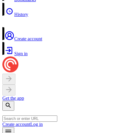
History
Create account
Sign in
Get the app
Create account
Log in