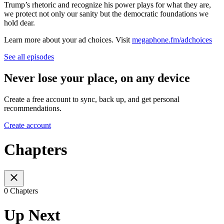
Trump’s rhetoric and recognize his power plays for what they are,
we protect not only our sanity but the democratic foundations we
hold dear.
Learn more about your ad choices. Visit
megaphone.fm/adchoices
See all episodes
Never lose your place, on any device
Create a free account to sync, back up, and get personal
recommendations.
Create account
Chapters
0 Chapters
Up Next