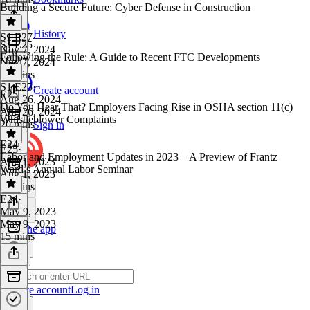
Building a Secure Future: Cyber Defense in Construction
History
S1 E27
·
S1 E25
Nov 7, 2024
Following the Rule: A Guide to Recent FTC Developments
Nov 7, 2024
30 mins
S1 E25
·
Create account
E25
Aug 26, 2024
Do You Hear That? Employers Facing Rise in OSHA section 11(c)
Aug 26, 2024
Whistleblower Complaints
20 mins
Sign in
E24
E25
·
Labor and Employment Updates in 2023 – A Preview of Frantz
Aug 1, 2023
Ward’s Annual Labor Seminar
Aug 1, 2023
18 mins
E24
·
May 9, 2023
May 9, 2023
Get the app
15 mins
Create account
Log in