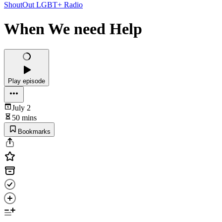
ShoutOut LGBT+ Radio
When We need Help
Play episode
July 2
50 mins
Bookmarks