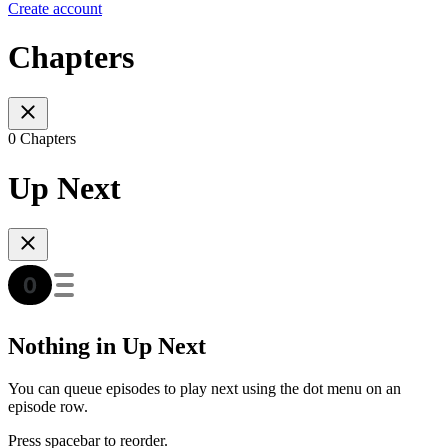
Create account
Chapters
0 Chapters
Up Next
Nothing in Up Next
You can queue episodes to play next using the dot menu on an
episode row.
Press spacebar to reorder.