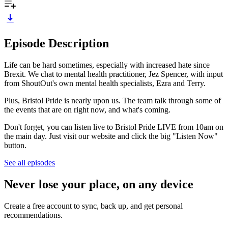
Episode Description
Life can be hard sometimes, especially with increased hate since
Brexit. We chat to mental health practitioner, Jez Spencer, with input
from ShoutOut's own mental health specialists, Ezra and Terry.
Plus, Bristol Pride is nearly upon us. The team talk through some of
the events that are on right now, and what's coming.
Don't forget, you can listen live to Bristol Pride LIVE from 10am on
the main day. Just visit our website and click the big "Listen Now"
button.
See all episodes
Never lose your place, on any device
Create a free account to sync, back up, and get personal
recommendations.