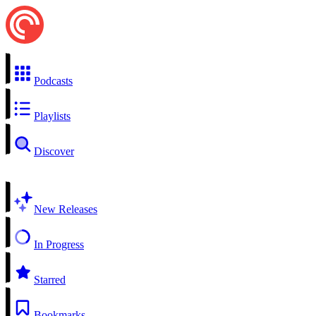
Podcasts
Playlists
Discover
New Releases
In Progress
Starred
Bookmarks