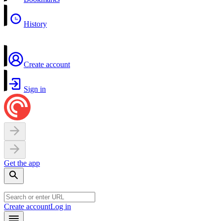
History
Create account
Sign in
Get the app
Create account
Log in