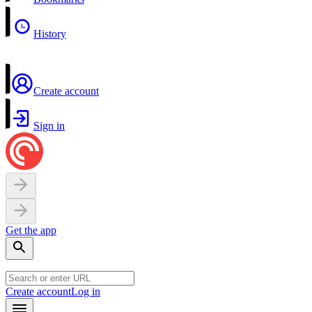
History
Create account
Sign in
Get the app
Create account
Log in