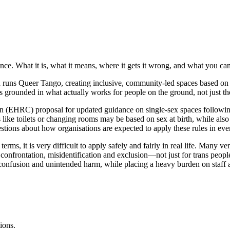
 What it is, what it means, where it gets it wrong, and what you can 
ns Queer Tango, creating inclusive, community-led spaces based on con
s grounded in what actually works for people on the ground, not just the
(EHRC) proposal for updated guidance on single-sex spaces following
es like toilets or changing rooms may be based on sex at birth, while al
uestions about how organisations are expected to apply these rules in eve
erms, it is very difficult to apply safely and fairly in real life. Many ve
ks confrontation, misidentification and exclusion—not just for trans peop
 confusion and unintended harm, while placing a heavy burden on staff 
ions.