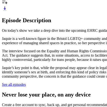
Episode Description
On today's show we take a deep dive into the upcoming EHRC guidance.
Jaquie is a well-known figure in the Bristol LGBTQ+ community and ru
experience of managing shared spaces in practice, so her perspective i
The interview focused on the Equality and Human Rights Commission 
Act. The guidance suggests that, in some situations, access to faciliti
highly controversial, particularly for trans people, because it raises q
Jaquie’s key point is that, while the proposal may appear clear in legal t
identify someone’s sex at birth, and enforcing this kind of policy ris
community perspective, the concern is that the guidance could create
See all episodes
Never lose your place, on any device
Create a free account to sync, back up, and get personal recommendat