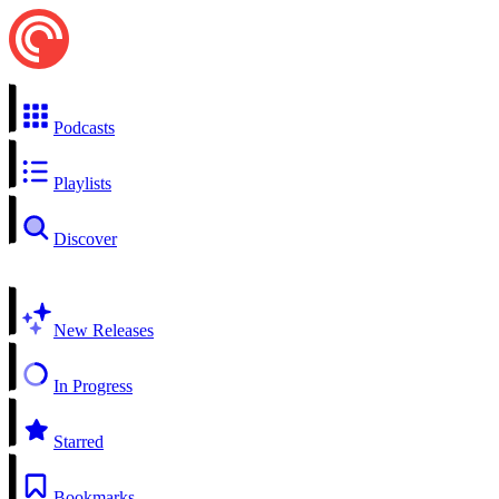
Podcasts
Playlists
Discover
New Releases
In Progress
Starred
Bookmarks