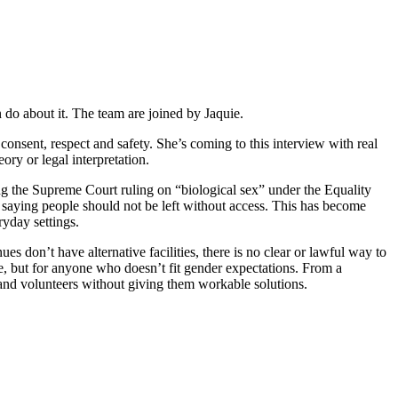
do about it. The team are joined by Jaquie.
sent, respect and safety. She’s coming to this interview with real
ory or legal interpretation.
 the Supreme Court ruling on “biological sex” under the Equality
so saying people should not be left without access. This has become
ryday settings.
nues don’t have alternative facilities, there is no clear or lawful way to
le, but for anyone who doesn’t fit gender expectations. From a
and volunteers without giving them workable solutions.