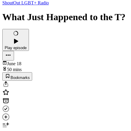
ShoutOut LGBT+ Radio
What Just Happened to the T?
Play episode
June 18
50 mins
Bookmarks