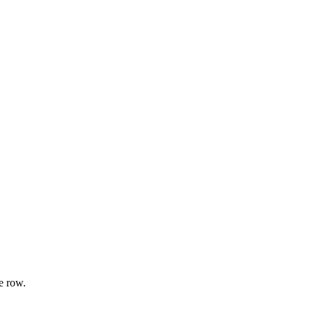
e row.