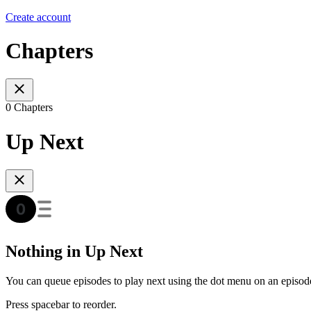
Create account
Chapters
0 Chapters
Up Next
Nothing in Up Next
You can queue episodes to play next using the dot menu on an episod
Press spacebar to reorder.