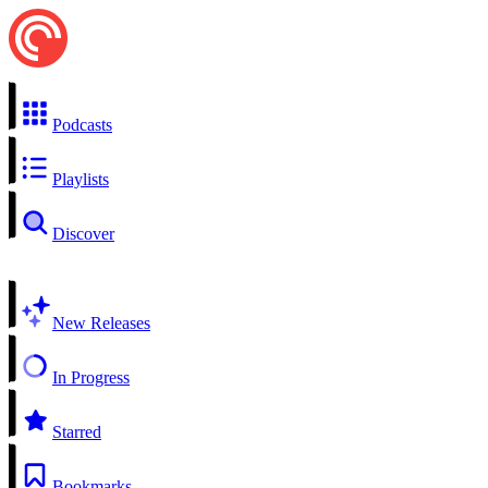
Podcasts
Playlists
Discover
New Releases
In Progress
Starred
Bookmarks