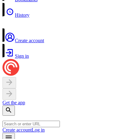
History
Create account
Sign in
Get the app
Create account
Log in