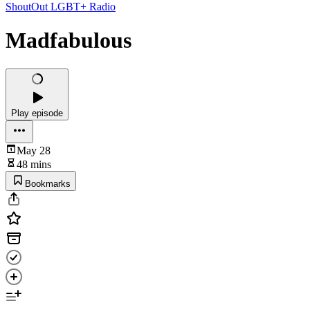
ShoutOut LGBT+ Radio
Madfabulous
Play episode
May 28
48 mins
Bookmarks