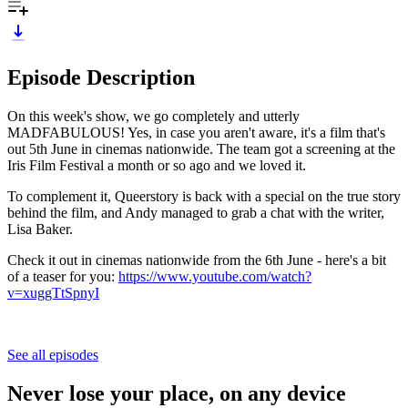
Episode Description
On this week's show, we go completely and utterly
MADFABULOUS! Yes, in case you aren't aware, it's a film that's
out 5th June in cinemas nationwide. The team got a screening at the
Iris Film Festival a month or so ago and we loved it.
To complement it, Queerstory is back with a special on the true story
behind the film, and Andy managed to grab a chat with the writer,
Lisa Baker.
Check it out in cinemas nationwide from the 6th June - here's a bit
of a teaser for you:
https://www.youtube.com/watch?
v=xuggTtSpnyI
See all episodes
Never lose your place, on any device