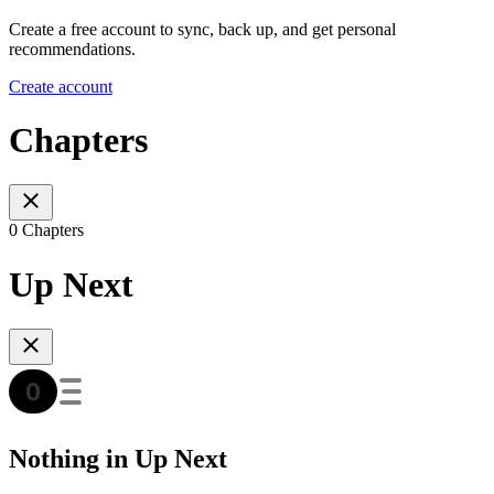
Create a free account to sync, back up, and get personal
recommendations.
Create account
Chapters
0 Chapters
Up Next
Nothing in Up Next