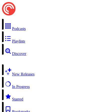
Podcasts
Playlists
Discover
New Releases
In Progress
Starred
Bookmarks