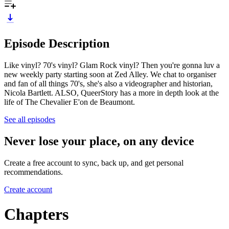
Episode Description
Like vinyl? 70's vinyl? Glam Rock vinyl? Then you're gonna luv a
new weekly party starting soon at Zed Alley. We chat to organiser
and fan of all things 70's, she's also a videographer and historian,
Nicola Bartlett. ALSO, QueerStory has a more in depth look at the
life of The Chevalier E'on de Beaumont.
See all episodes
Never lose your place, on any device
Create a free account to sync, back up, and get personal
recommendations.
Create account
Chapters