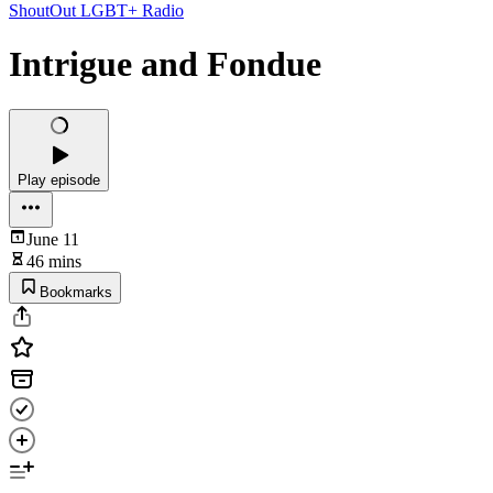
ShoutOut LGBT+ Radio
Intrigue and Fondue
Play episode
June 11
46 mins
Bookmarks