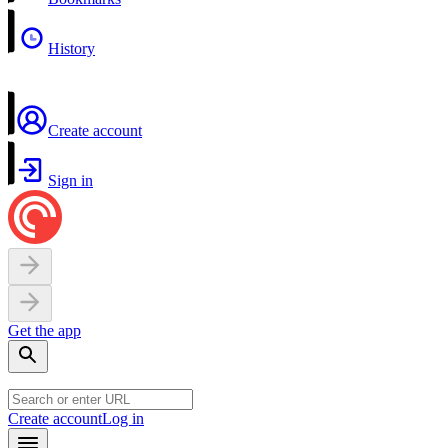
History
Create account
Sign in
Get the app
Create account
Log in