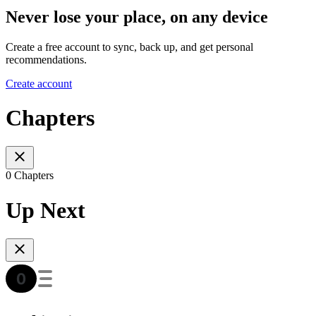
Never lose your place, on any device
Create a free account to sync, back up, and get personal
recommendations.
Create account
Chapters
0 Chapters
Up Next