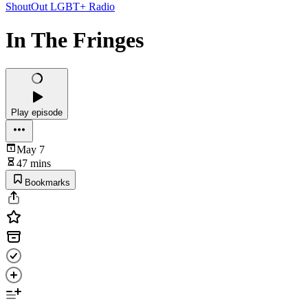
ShoutOut LGBT+ Radio
In The Fringes
Play episode
May 7
47 mins
Bookmarks