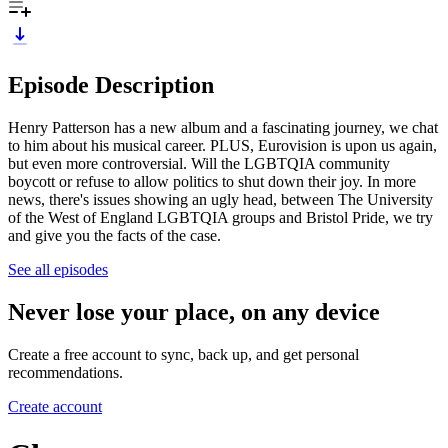
Episode Description
Henry Patterson has a new album and a fascinating journey, we chat
to him about his musical career. PLUS, Eurovision is upon us again,
but even more controversial. Will the LGBTQIA community
boycott or refuse to allow politics to shut down their joy. In more
news, there's issues showing an ugly head, between The University
of the West of England LGBTQIA groups and Bristol Pride, we try
and give you the facts of the case.
See all episodes
Never lose your place, on any device
Create a free account to sync, back up, and get personal
recommendations.
Create account