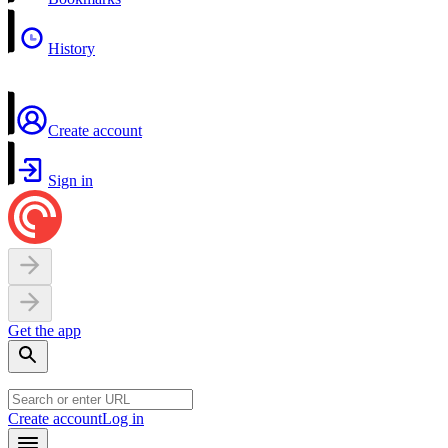
History
Create account
Sign in
Get the app
Create account
Log in