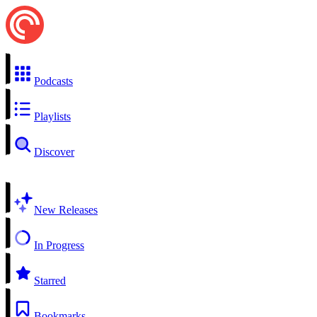
Podcasts
Playlists
Discover
New Releases
In Progress
Starred
Bookmarks