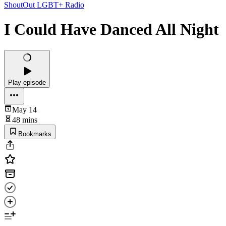
ShoutOut LGBT+ Radio
I Could Have Danced All Night
Play episode
May 14
48 mins
Bookmarks