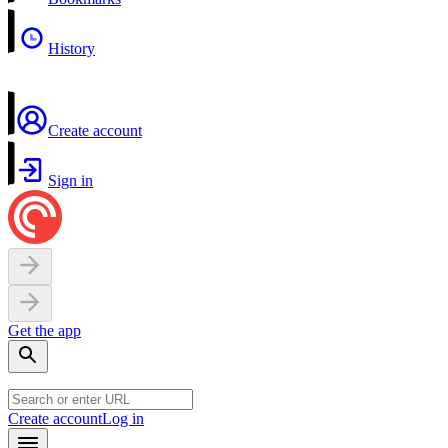
History
Create account
Sign in
Get the app
Create account
Log in