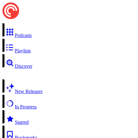
Podcasts
Playlists
Discover
New Releases
In Progress
Starred
Bookmarks