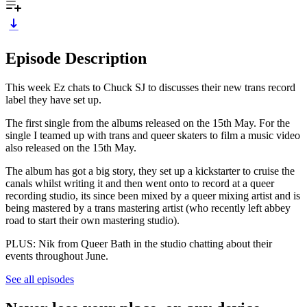
Episode Description
This week Ez chats to Chuck SJ to discusses their new trans record
label they have set up.
The first single from the albums released on the 15th May. For the
single I teamed up with trans and queer skaters to film a music video
also released on the 15th May.
The album has got a big story, they set up a kickstarter to cruise the
canals whilst writing it and then went onto to record at a queer
recording studio, its since been mixed by a queer mixing artist and is
being mastered by a trans mastering artist (who recently left abbey
road to start their own mastering studio).
PLUS: Nik from Queer Bath in the studio chatting about their
events throughout June.
See all episodes