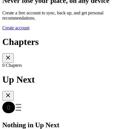
Never lose your place, on any device
Create a free account to sync, back up, and get personal
recommendations.
Create account
Chapters
0 Chapters
Up Next
Nothing in Up Next