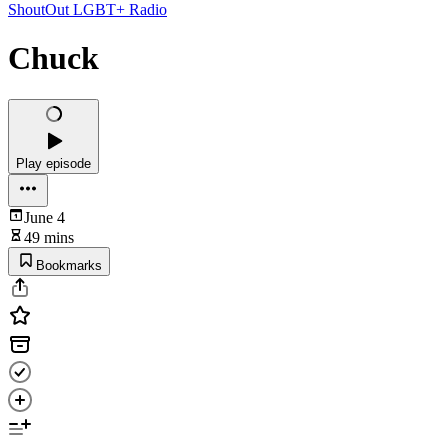
ShoutOut LGBT+ Radio
Chuck
Play episode
June 4
49 mins
Bookmarks