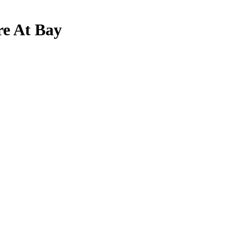
re At Bay