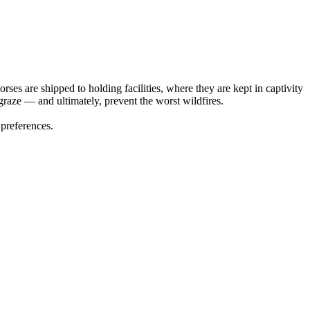
es are shipped to holding facilities, where they are kept in captivity
graze — and ultimately, prevent the worst wildfires.
 preferences.