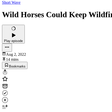
Short Wave
Wild Horses Could Keep Wildfi
Play episode
Aug 2, 2022
14 mins
Bookmarks