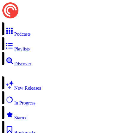
Podcasts
Playlists
Discover
New Releases
In Progress
Starred
Bookmarks