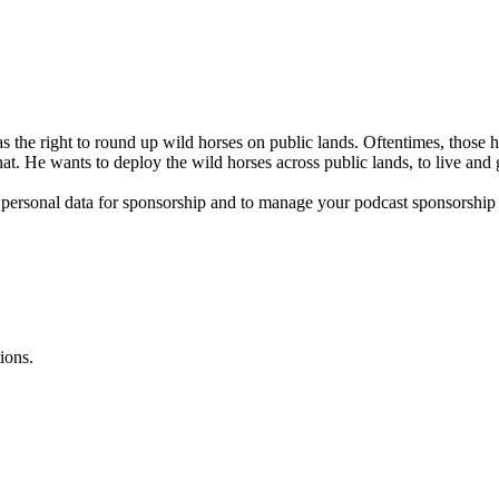
 right to round up wild horses on public lands. Oftentimes, those hors
t. He wants to deploy the wild horses across public lands, to live and 
f personal data for sponsorship and to manage your podcast sponsorship
ions.