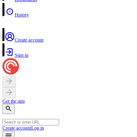
History
Create account
Sign in
Get the app
Create account
Log in