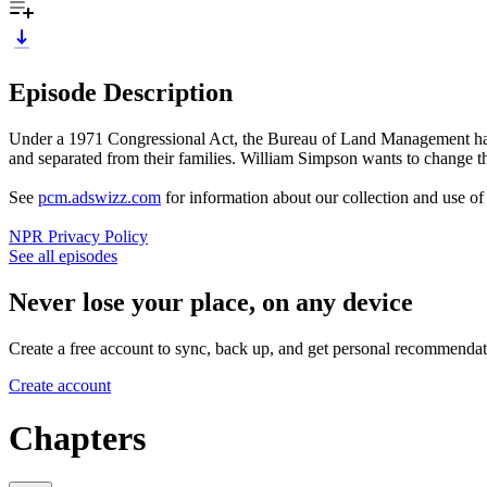
Episode Description
Under a 1971 Congressional Act, the Bureau of Land Management has the
and separated from their families. William Simpson wants to change tha
See
pcm.adswizz.com
for information about our collection and use o
NPR Privacy Policy
See all episodes
Never lose your place, on any device
Create a free account to sync, back up, and get personal recommendat
Create account
Chapters