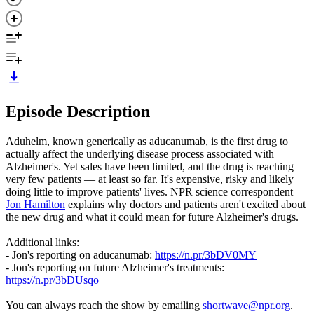
Episode Description
Aduhelm, known generically as aducanumab, is the first drug to
actually affect the underlying disease process associated with
Alzheimer's. Yet sales have been limited, and the drug is reaching
very few patients — at least so far. It's expensive, risky and likely
doing little to improve patients' lives. NPR science correspondent
Jon Hamilton
explains why doctors and patients aren't excited about
the new drug and what it could mean for future Alzheimer's drugs.
Additional links:
- Jon's reporting on aducanumab:
https://n.pr/3bDV0MY
- Jon's reporting on future Alzheimer's treatments:
https://n.pr/3bDUsqo
You can always reach the show by emailing
shortwave@npr.org
.