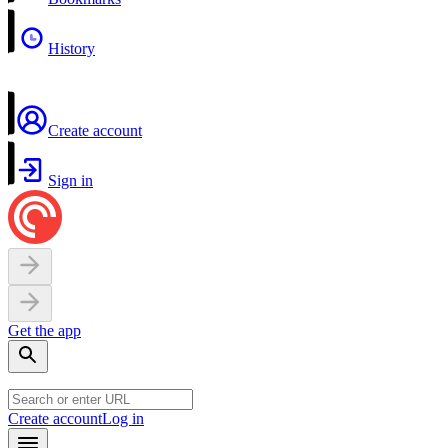
History
Create account
Sign in
Get the app
Create account
Log in