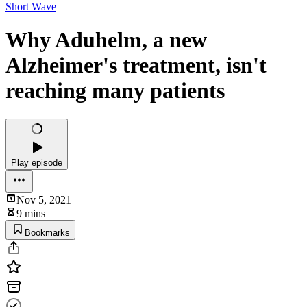
Short Wave
Why Aduhelm, a new
Alzheimer's treatment, isn't
reaching many patients
Play episode
Nov 5, 2021
9 mins
Bookmarks