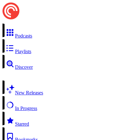
Podcasts
Playlists
Discover
New Releases
In Progress
Starred
Bookmarks