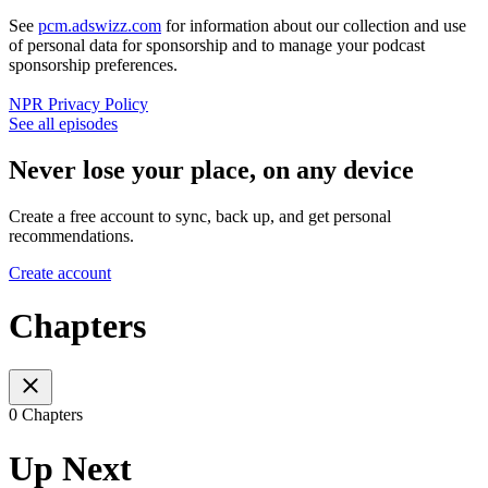
See
pcm.adswizz.com
for information about our collection and use
of personal data for sponsorship and to manage your podcast
sponsorship preferences.
NPR Privacy Policy
See all episodes
Never lose your place, on any device
Create a free account to sync, back up, and get personal
recommendations.
Create account
Chapters
0 Chapters
Up Next