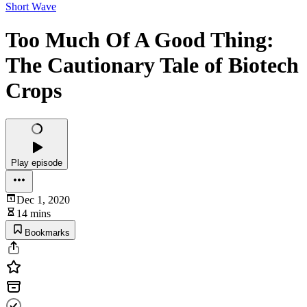
Short Wave
Too Much Of A Good Thing:
The Cautionary Tale of Biotech
Crops
Play episode
Dec 1, 2020
14 mins
Bookmarks