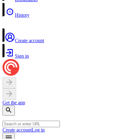
History
Create account
Sign in
Get the app
Create account
Log in