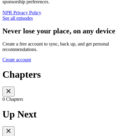
sponsorship preferences.
NPR Privacy Policy
See all episodes
Never lose your place, on any device
Create a free account to sync, back up, and get personal
recommendations.
Create account
Chapters
0 Chapters
Up Next