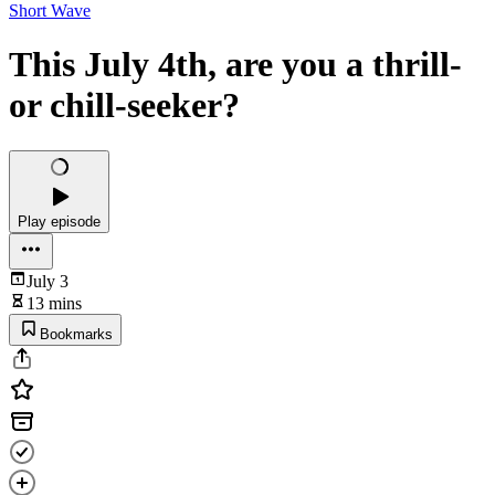
Short Wave
This July 4th, are you a thrill-
or chill-seeker?
Play episode
July 3
13 mins
Bookmarks