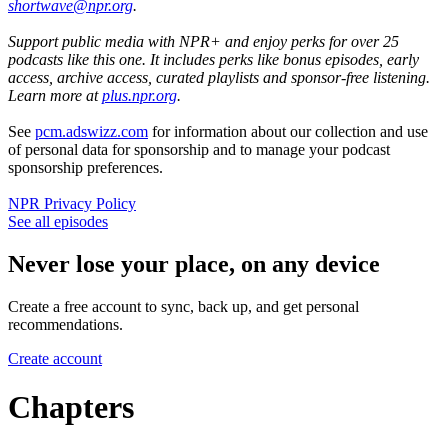
shortwave@npr.org
.
Support public media with NPR+ and enjoy perks for over 25
podcasts like this one. It includes perks like bonus episodes, early
access, archive access, curated playlists and sponsor-free listening.
Learn more at
plus.npr.org
.
See
pcm.adswizz.com
for information about our collection and use
of personal data for sponsorship and to manage your podcast
sponsorship preferences.
NPR Privacy Policy
See all episodes
Never lose your place, on any device
Create a free account to sync, back up, and get personal
recommendations.
Create account
Chapters