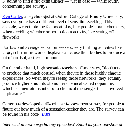
3. going to find a fire extinguisher — just in case — while loudly
condemning the activity?
Ken Carter
, a psychologist at Oxford College of Emory University,
says everyone has a different level of sensation-seeking. This
episode, we get into the factors at play, like people's brain chemistry,
when deciding whether or not to do an activity, like setting off
fireworks.
For low and average sensation-seekers, very thrilling activities like
large, self-run fireworks displays can cause their bodies to produce a
lot of cortisol, a stress hormone.
On the other hand, high sensation-seekers, Carter says, "don't tend
to produce that much cortisol when they're in those highly chaotic
experiences. So when they're seeing those fireworks, they actually
produce higher amounts of another chemical called dopamine,
which is a neurotransmitter or a chemical messenger that's involved
in pleasure."
Carter has developed a 40-point self-assessment survey for people to
figure out how much of a sensation-seeker they are. The survey can
be found in his book,
Buzz!
Interested in more psychology episodes? Email us your question at