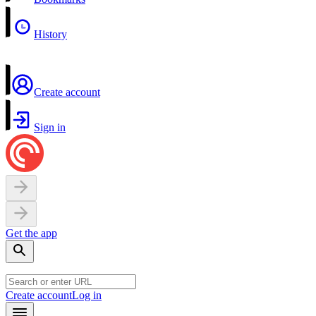
History
Create account
Sign in
Get the app
Create account
Log in