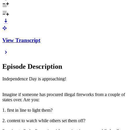
View Transcript
Episode Description
Independence Day is approaching!
Imagine if someone has procured illegal fireworks from a couple of
states over. Are you:
1. first in line to light them?
2. content to watch while others set them off?