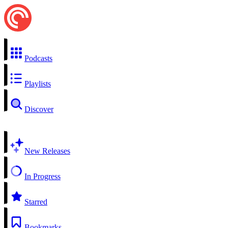
Podcasts
Playlists
Discover
New Releases
In Progress
Starred
Bookmarks