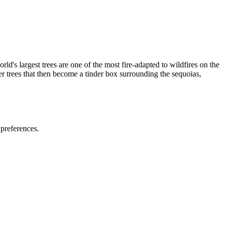
ld's largest trees are one of the most fire-adapted to wildfires on the
er trees that then become a tinder box surrounding the sequoias,
 preferences.