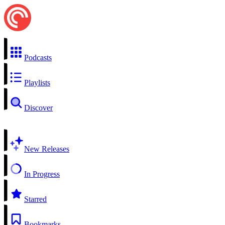
Podcasts
Playlists
Discover
New Releases
In Progress
Starred
Bookmarks