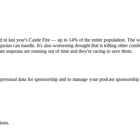
in last year's Castle Fire — up to 14% of the entire population. The wor
uoias can handle. It's also worsening drought that is killing other conif
nt sequoias are running out of time and they're racing to save them.
f personal data for sponsorship and to manage your podcast sponsorship
ions.