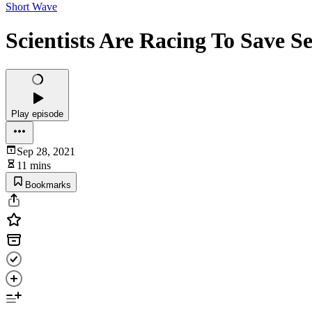
Short Wave
Scientists Are Racing To Save S
Play episode
Sep 28, 2021
11 mins
Bookmarks