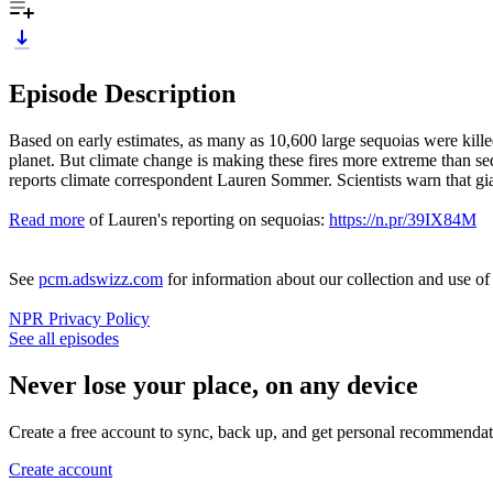
Episode Description
Based on early estimates, as many as 10,600 large sequoias were killed 
planet. But climate change is making these fires more extreme than seq
reports climate correspondent Lauren Sommer. Scientists warn that gia
Read more
of Lauren's reporting on sequoias:
https://n.pr/39IX84M
See
pcm.adswizz.com
for information about our collection and use o
NPR Privacy Policy
See all episodes
Never lose your place, on any device
Create a free account to sync, back up, and get personal recommendat
Create account