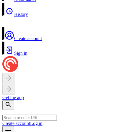
History
Create account
Sign in
Get the app
Create account
Log in