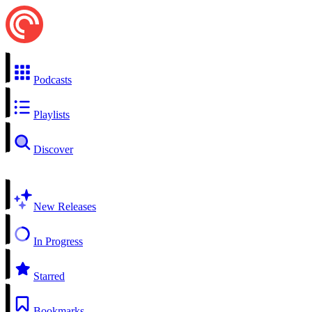
Podcasts
Playlists
Discover
New Releases
In Progress
Starred
Bookmarks