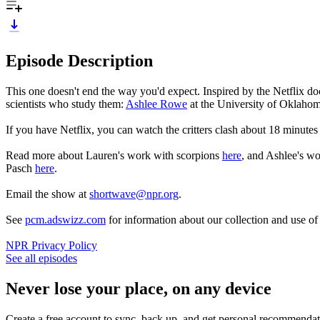
Episode Description
This one doesn't end the way you'd expect. Inspired by the Netflix 
scientists who study them:
Ashlee Rowe
at the University of Oklaho
If you have Netflix, you can watch the critters clash about 18 minutes
Read more about Lauren's work with scorpions
here
, and Ashlee's w
Pasch
here
.
Email the show at
shortwave@npr.org
.
See
pcm.adswizz.com
for information about our collection and use o
NPR Privacy Policy
See all episodes
Never lose your place, on any device
Create a free account to sync, back up, and get personal recommendat