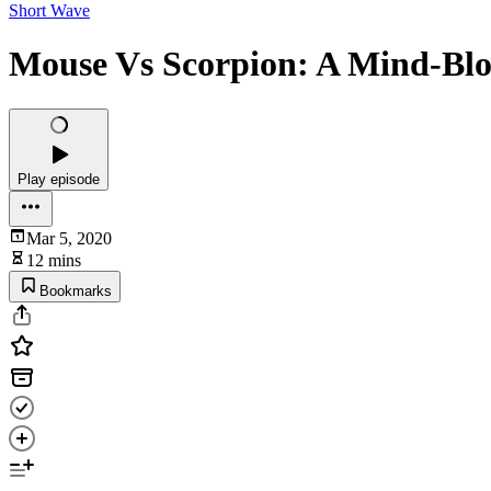
Short Wave
Mouse Vs Scorpion: A Mind-Bl
Play episode
Mar 5, 2020
12 mins
Bookmarks