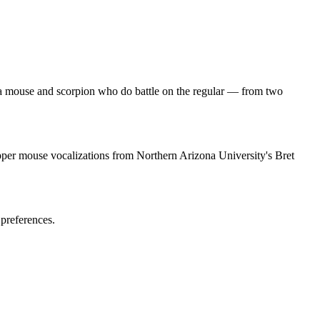
 a mouse and scorpion who do battle on the regular — from two
per mouse vocalizations from Northern Arizona University's Bret
 preferences.