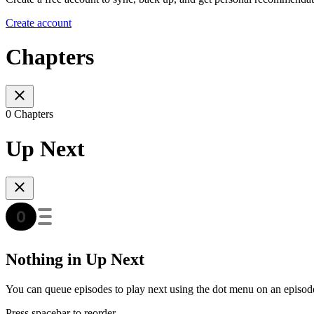
Create account
Chapters
0 Chapters
Up Next
Nothing in Up Next
You can queue episodes to play next using the dot menu on an episod
Press spacebar to reorder.