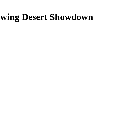
owing Desert Showdown