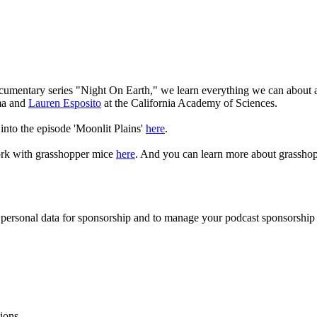
documentary series "Night On Earth," we learn everything we can about
ma and
Lauren Esposito
at the California Academy of Sciences.
 into the episode 'Moonlit Plains'
here
.
ork with grasshopper mice
here
. And you can learn more about grasshop
f personal data for sponsorship and to manage your podcast sponsorship
ions.