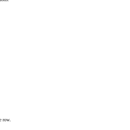
e row.