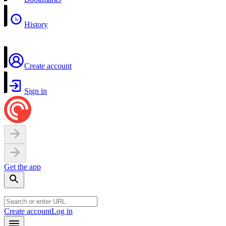
History
Create account
Sign in
Get the app
Create account
Log in