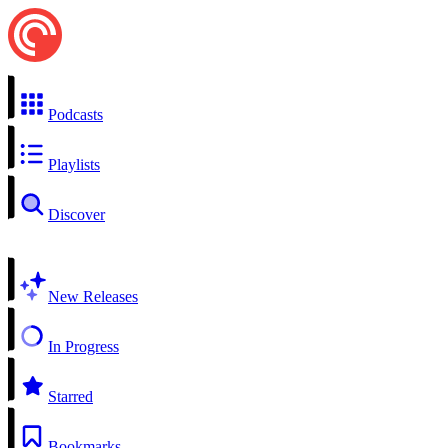
Podcasts
Playlists
Discover
New Releases
In Progress
Starred
Bookmarks