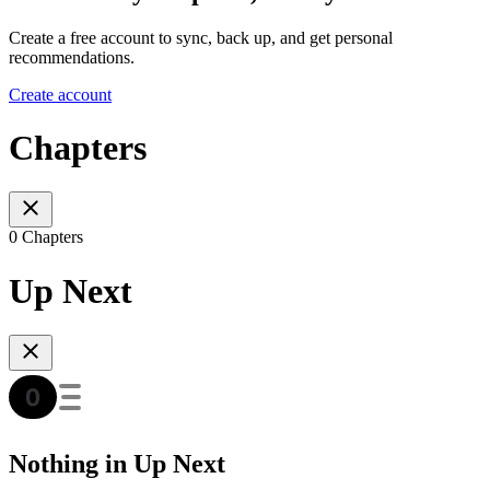
Create a free account to sync, back up, and get personal
recommendations.
Create account
Chapters
0 Chapters
Up Next
Nothing in Up Next