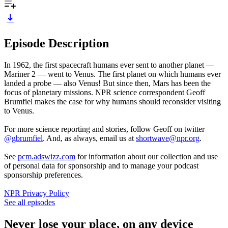
Episode Description
In 1962, the first spacecraft humans ever sent to another planet —
Mariner 2 — went to Venus. The first planet on which humans ever
landed a probe — also Venus! But since then, Mars has been the
focus of planetary missions. NPR science correspondent Geoff
Brumfiel makes the case for why humans should reconsider visiting
to Venus.
For more science reporting and stories, follow Geoff on twitter
@gbrumfiel
. And, as always, email us at
shortwave@npr.org
.
See
pcm.adswizz.com
for information about our collection and use
of personal data for sponsorship and to manage your podcast
sponsorship preferences.
NPR Privacy Policy
See all episodes
Never lose your place, on any device