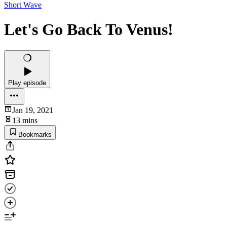
Short Wave
Let's Go Back To Venus!
Play episode
Jan 19, 2021
13 mins
Bookmarks