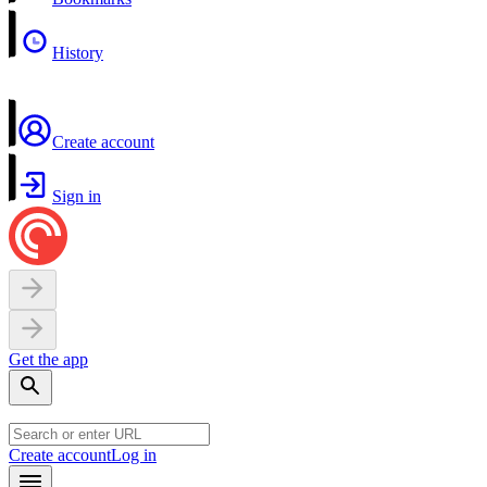
History
Create account
Sign in
Get the app
Create account
Log in