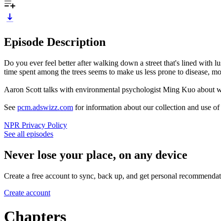
Episode Description
Do you ever feel better after walking down a street that's lined with l
time spent among the trees seems to make us less prone to disease, more
Aaron Scott talks with environmental psychologist Ming Kuo about wh
See
pcm.adswizz.com
for information about our collection and use o
NPR Privacy Policy
See all episodes
Never lose your place, on any device
Create a free account to sync, back up, and get personal recommendat
Create account
Chapters