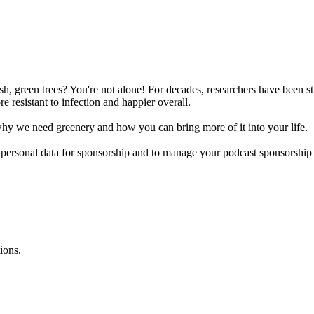
ush, green trees? You're not alone! For decades, researchers have been st
 resistant to infection and happier overall.
y we need greenery and how you can bring more of it into your life.
f personal data for sponsorship and to manage your podcast sponsorship
ions.