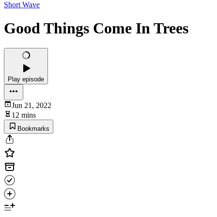
Short Wave
Good Things Come In Trees
Play episode
Jun 21, 2022
12 mins
Bookmarks