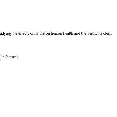
udying the effects of nature on human health and the verdict is clear:
 preferences.