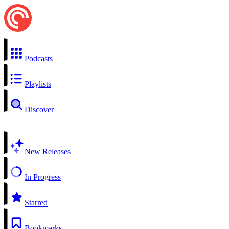
Podcasts
Playlists
Discover
New Releases
In Progress
Starred
Bookmarks