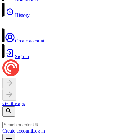
History
Create account
Sign in
Get the app
Create account
Log in