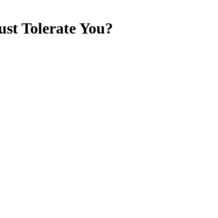
st Tolerate You?