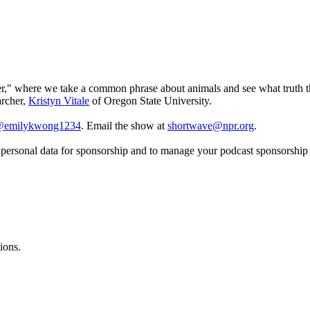
der," where we take a common phrase about animals and see what truth th
archer,
Kristyn Vitale
of Oregon State University.
emilykwong1234
. Email the show at
shortwave@npr.org
.
f personal data for sponsorship and to manage your podcast sponsorship
ions.