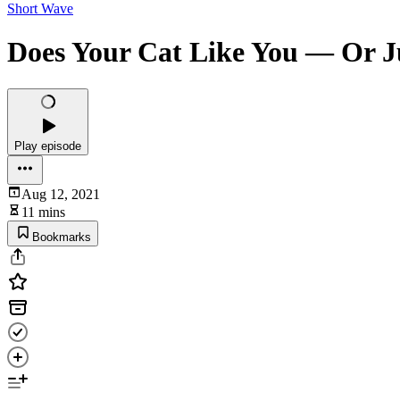
Short Wave
Does Your Cat Like You — Or Ju
Play episode
Aug 12, 2021
11 mins
Bookmarks