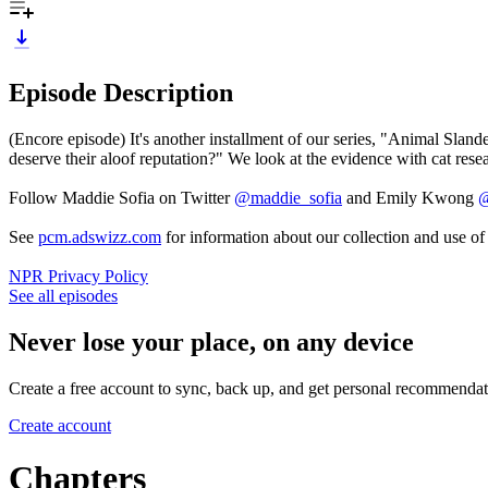
Episode Description
(Encore episode) It's another installment of our series, "Animal Slan
deserve their aloof reputation?" We look at the evidence with cat rese
Follow Maddie Sofia on Twitter
@maddie_sofia
and Emily Kwong
@
See
pcm.adswizz.com
for information about our collection and use o
NPR Privacy Policy
See all episodes
Never lose your place, on any device
Create a free account to sync, back up, and get personal recommendat
Create account
Chapters