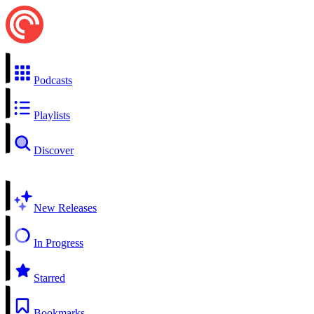
Podcasts
Playlists
Discover
New Releases
In Progress
Starred
Bookmarks