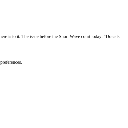
ere is to it. The issue before the Short Wave court today: "Do cats
 preferences.