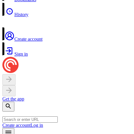
History
Create account
Sign in
Get the app
Create account
Log in