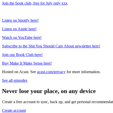
Join the book club, free for July only xxx
Listen on Spotify here!
Listen on Apple here!
Watch on YouTube here!
Subscribe to the Shit You Should Care About newsletter here!
Join our Book Club here!
Buy Make It Make Sense here!
Hosted on Acast. See
acast.com/privacy
for more information.
See all episodes
Never lose your place, on any device
Create a free account to sync, back up, and get personal recommendat
Create account