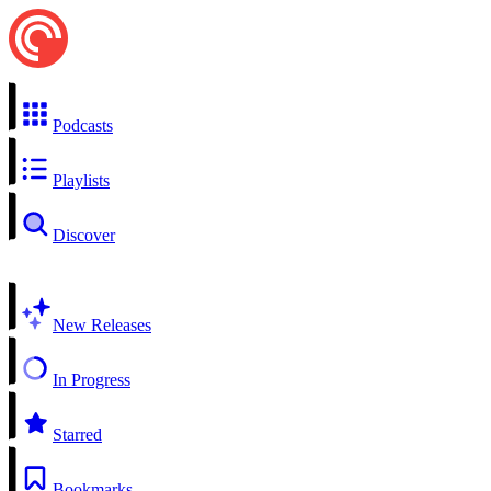
Podcasts
Playlists
Discover
New Releases
In Progress
Starred
Bookmarks