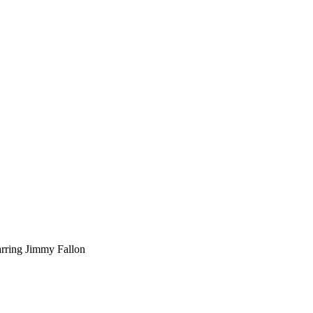
arring Jimmy Fallon