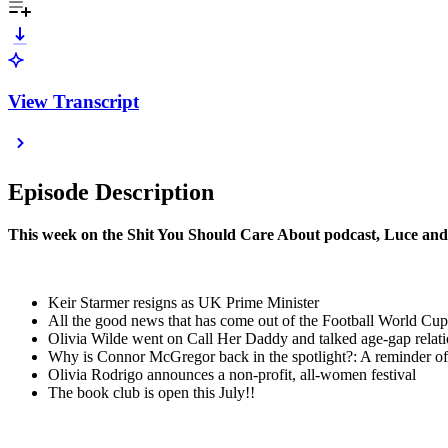
View Transcript
Episode Description
This week on the Shit You Should Care About podcast, Luce and
Keir Starmer resigns as UK Prime Minister
All the good news that has come out of the Football World Cup
Olivia Wilde went on Call Her Daddy and talked age-gap relat
Why is Connor McGregor back in the spotlight?: A reminder of 
Olivia Rodrigo announces a non-profit, all-women festival
The book club is open this July!!