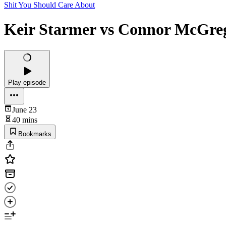
Shit You Should Care About
Keir Starmer vs Connor McGre
Play episode
June 23
40 mins
Bookmarks