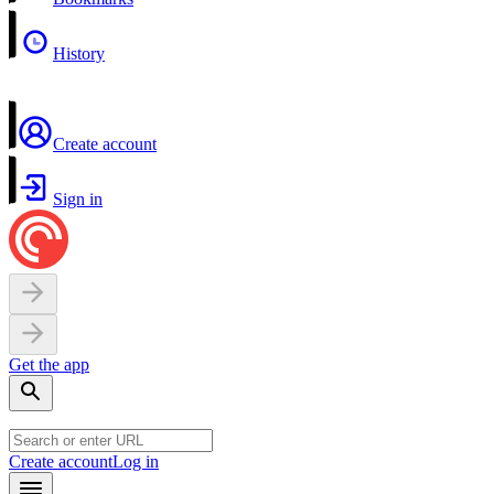
History
Create account
Sign in
Get the app
Create account
Log in