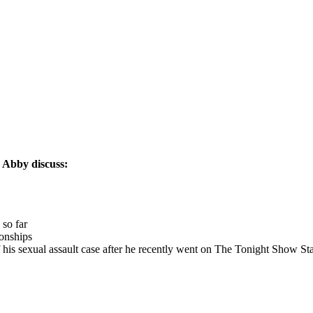
 Abby discuss:
 so far
ionships
his sexual assault case after he recently went on The Tonight Show St