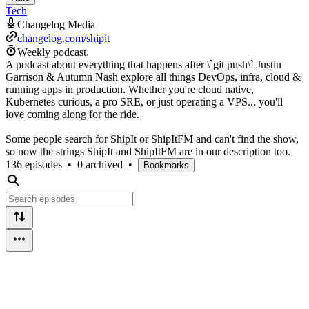
Tech
Changelog Media
changelog.com/shipit
Weekly podcast.
A podcast about everything that happens after \`git push\` Justin
Garrison & Autumn Nash explore all things DevOps, infra, cloud &
running apps in production. Whether you're cloud native,
Kubernetes curious, a pro SRE, or just operating a VPS... you'll
love coming along for the ride.
Some people search for ShipIt or ShipItFM and can't find the show,
so now the strings ShipIt and ShipItFM are in our description too.
136 episodes
•
0 archived
•
Bookmarks