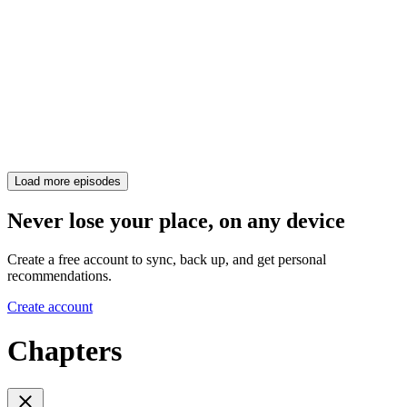
Load more episodes
Never lose your place, on any device
Create a free account to sync, back up, and get personal
recommendations.
Create account
Chapters