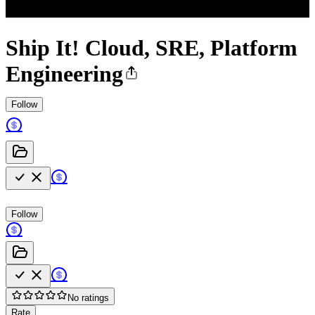
Ship It! Cloud, SRE, Platform
Engineering
Follow
Follow
No ratings
Rate