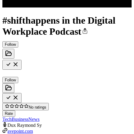
#shifthappens in the Digital
Workplace Podcast
Follow
Follow
No ratings
Rate
Tech
Business
News
Dux Raymond Sy
avepoint.com