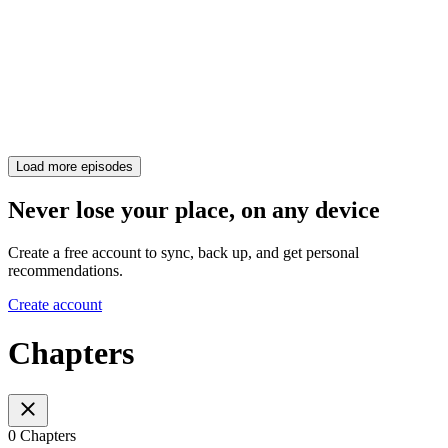
Load more episodes
Never lose your place, on any device
Create a free account to sync, back up, and get personal
recommendations.
Create account
Chapters
0 Chapters