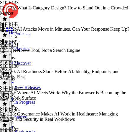
S10 E133
Ep. 133: What Is Category Design? How to Stand Out in a Crowded
Market
S10 E132
S10 E133
·
Ep. 132: AI Attacks Move in Minutes. Can Your Response Keep Up?
August 6
Podcasts
August 6
35 mins
S10 E132
·
S10 E131
July 16
Playlists
Ep. 131: AI Is a Tool, Not a Search Engine
July 16
27 mins
S10 E131
·
Discover
S10 E130
July 2
Ep. 130: AI Readiness Starts Before AI: Identity, Endpoints, and
July 2
Security First
39 mins
S10 E129
New Releases
S10 E130
·
Ep. 129: Where AI Meets Work: Why the Browser Is Becoming the
June 18
New Work Surface
June 18
In Progress
27 mins
S10 E128
S10 E129
·
Ep. 128: Governance Makes AI Work in Healthcare: Managing
June 11
Starred
Privacy and Security in Real Workflows
June 11
35 mins
S10 E127
Bookmarks
S10 E128
·