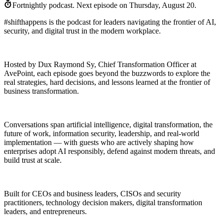
Fortnightly podcast.
Next episode on
Thursday, August 20
.
#shifthappens is the podcast for leaders navigating the frontier of AI,
security, and digital trust in the modern workplace.
Hosted by Dux Raymond Sy, Chief Transformation Officer at
AvePoint, each episode goes beyond the buzzwords to explore the
real strategies, hard decisions, and lessons learned at the frontier of
business transformation.
Conversations span artificial intelligence, digital transformation, the
future of work, information security, leadership, and real-world
implementation — with guests who are actively shaping how
enterprises adopt AI responsibly, defend against modern threats, and
build trust at scale.
Built for CEOs and business leaders, CISOs and security
practitioners, technology decision makers, digital transformation
leaders, and entrepreneurs.