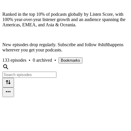
Ranked in the top 10% of podcasts globally by Listen Score, with
100% year-over-year listener growth and an audience spanning the
Americas, EMEA, and Asia & Oceania.
New episodes drop regularly. Subscribe and follow #shifthappens
wherever you get your podcasts.
133 episodes
•
0 archived
•
Bookmarks