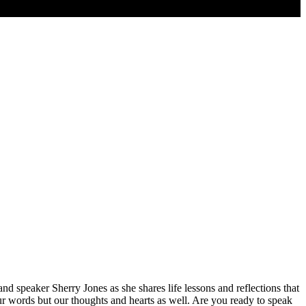
d speaker Sherry Jones as she shares life lessons and reflections that
r words but our thoughts and hearts as well. Are you ready to speak