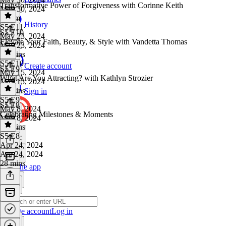
Transformative Power of Forgiveness with Corinne Keith
May 30, 2024
1h 8m
History
S5 E11
·
S5 E10
May 23, 2024
Elevate Your Faith, Beauty, & Style with Vandetta Thomas
May 23, 2024
50 mins
S5 E10
·
Create account
S5 E9
May 15, 2024
What Are You Attracting? with Kathlyn Strozier
May 15, 2024
59 mins
Sign in
S5 E9
·
S5 E8
May 8, 2024
Celebrating Milestones & Moments
May 8, 2024
55 mins
S5 E8
·
Apr 24, 2024
Apr 24, 2024
28 mins
Get the app
Create account
Log in