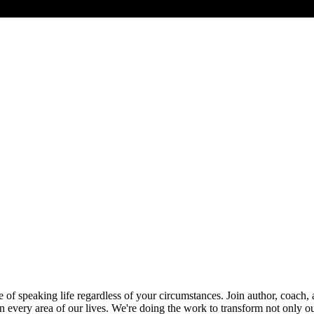
 speaking life regardless of your circumstances. Join author, coach, an
 every area of our lives. We're doing the work to transform not only ou