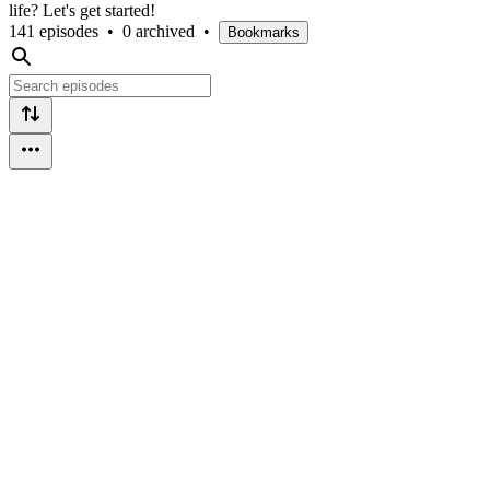
life? Let's get started!
141 episodes
•
0 archived
•
Bookmarks