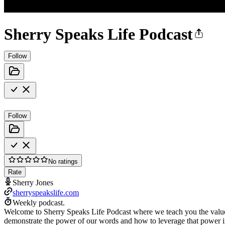
Sherry Speaks Life Podcast
Follow
Follow
No ratings
Rate
Sherry Jones
sherryspeakslife.com
Weekly podcast.
Welcome to Sherry Speaks Life Podcast where we teach you the value of
demonstrate the power of our words and how to leverage that power in