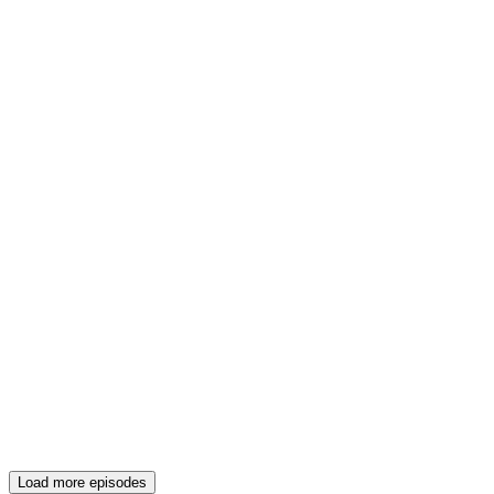
Load more episodes