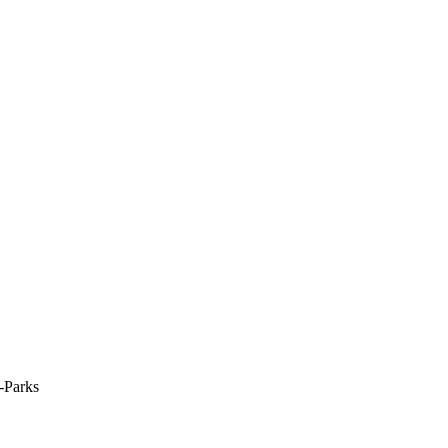
-Parks