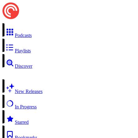
Podcasts
Playlists
Discover
New Releases
In Progress
Starred
Bookmarks