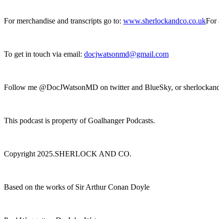
For merchandise and transcripts go to:
www.sherlockandco.co.uk
For 
To get in touch via email:
docjwatsonmd@gmail.com
Follow me @DocJWatsonMD on twitter and BlueSky, or sherlockan
This podcast is property of Goalhanger Podcasts.
Copyright 2025.SHERLOCK AND CO.
Based on the works of Sir Arthur Conan Doyle