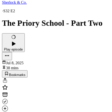
Sherlock & Co.
·
S32 E2
The Priory School - Part Two
Play episode
Jul 8, 2025
38 mins
Bookmarks