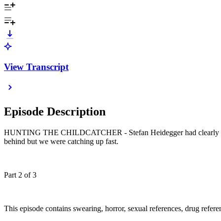
View Transcript
Episode Description
HUNTING THE CHILDCATCHER - Stefan Heidegger had clearly convinced
behind but we were catching up fast.
Part 2 of 3
This episode contains swearing, horror, sexual references, drug referenc