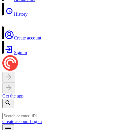
History
Create account
Sign in
Get the app
Create account
Log in