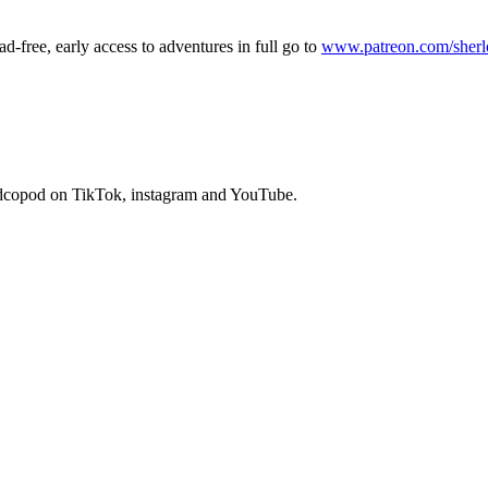
ad-free, early access to adventures in full go to
www.patreon.com/sher
dcopod on TikTok, instagram and YouTube.