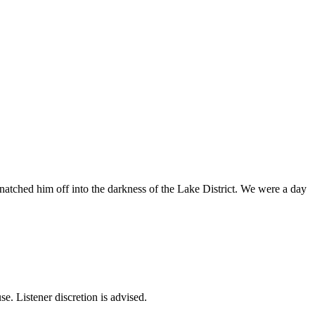
hed him off into the darkness of the Lake District. We were a day
se. Listener discretion is advised.