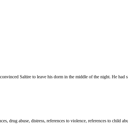
 Saltire to leave his dorm in the middle of the night. He had snatc
es, drug abuse, distress, references to violence, references to child abu