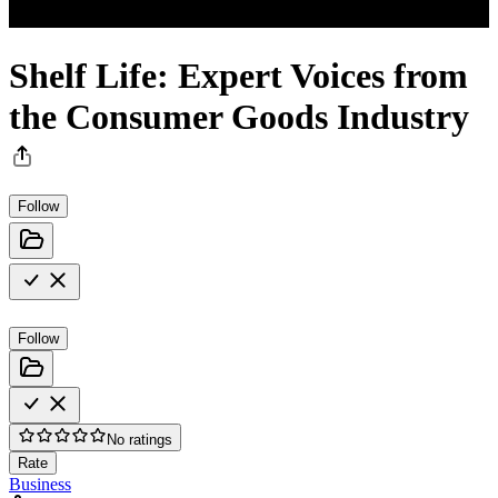
Shelf Life: Expert Voices from
the Consumer Goods Industry
Follow
Follow
No ratings
Rate
Business