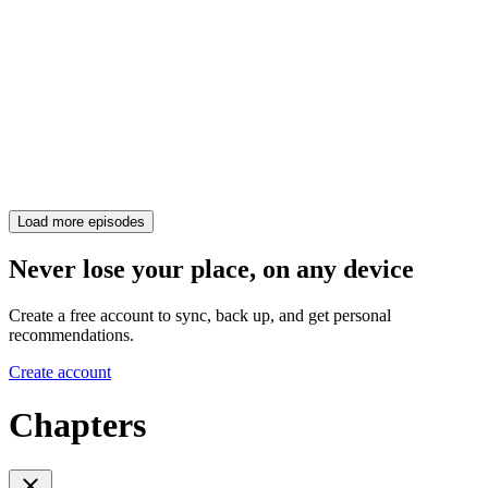
Load more episodes
Never lose your place, on any device
Create a free account to sync, back up, and get personal
recommendations.
Create account
Chapters