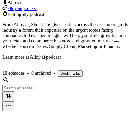
Alloy.ai
alloy.ai/podcast
Fortnightly podcast.
From Alloy.ai, Shelf Life gives leaders across the consumer goods
industry a forum their expertise on the urgent topics facing
companies today. Their insights will help you drive growth across
your retail and ecommerce business, and grow your career —
whether you're in Sales, Supply Chain, Marketing or Finance.
Learn more at Alloy.ai/podcast
18 episodes
•
0 archived
•
Bookmarks