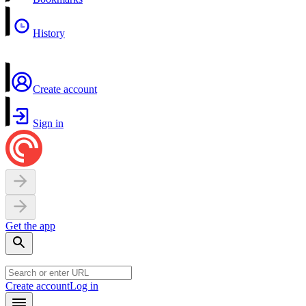
History
Create account
Sign in
Get the app
Create account
Log in