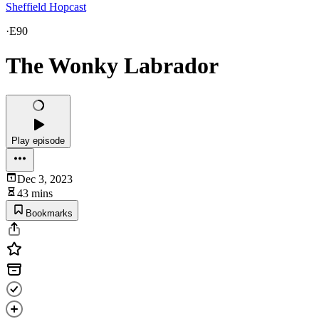
Sheffield Hopcast
·
E90
The Wonky Labrador
Play episode
Dec 3, 2023
43 mins
Bookmarks