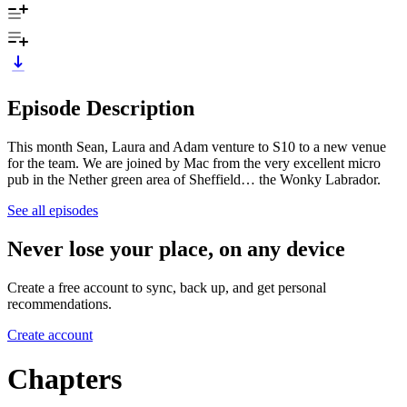
Episode Description
This month Sean, Laura and Adam venture to S10 to a new venue
for the team. We are joined by Mac from the very excellent micro
pub in the Nether green area of Sheffield… the Wonky Labrador.
See all episodes
Never lose your place, on any device
Create a free account to sync, back up, and get personal
recommendations.
Create account
Chapters