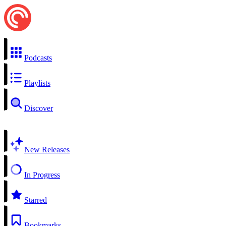
Podcasts
Playlists
Discover
New Releases
In Progress
Starred
Bookmarks