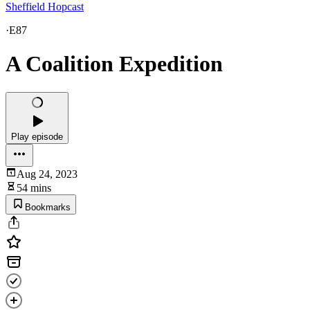
Sheffield Hopcast
·
E87
A Coalition Expedition
Play episode
Aug 24, 2023
54 mins
Bookmarks