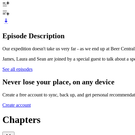
Episode Description
Our expedition doesn't take us very far - as we end up at Beer Central
James, Laura and Sean are joined by a special guest to talk about a spe
See all episodes
Never lose your place, on any device
Create a free account to sync, back up, and get personal recommendat
Create account
Chapters