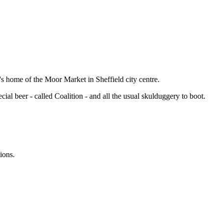
's home of the Moor Market in Sheffield city centre.
cial beer - called Coalition - and all the usual skulduggery to boot.
ions.