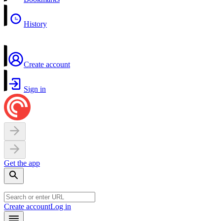
History
Create account
Sign in
Get the app
Create account
Log in