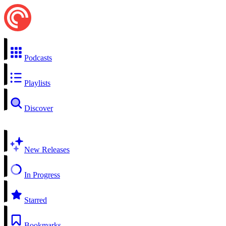
Podcasts
Playlists
Discover
New Releases
In Progress
Starred
Bookmarks