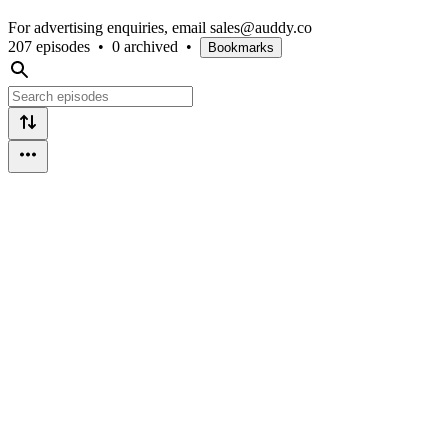
For advertising enquiries, email sales@auddy.co
207 episodes
•
0 archived
•
Bookmarks