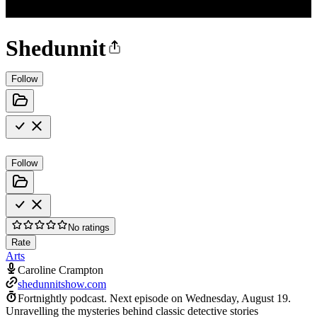
Shedunnit
Follow
Follow
No ratings
Rate
Arts
Caroline Crampton
shedunnitshow.com
Fortnightly podcast.
Next episode on
Wednesday, August 19
.
Unravelling the mysteries behind classic detective stories