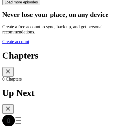
Load more episodes
Never lose your place, on any device
Create a free account to sync, back up, and get personal
recommendations.
Create account
Chapters
0 Chapters
Up Next