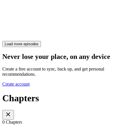
Load more episodes
Never lose your place, on any device
Create a free account to sync, back up, and get personal
recommendations.
Create account
Chapters
0 Chapters