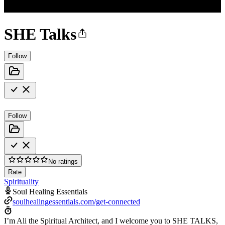
SHE Talks
Follow
Follow
No ratings
Rate
Spirituality
Soul Healing Essentials
soulhealingessentials.com/get-connected
I’m Ali the Spiritual Architect, and I welcome you to SHE TALKS,