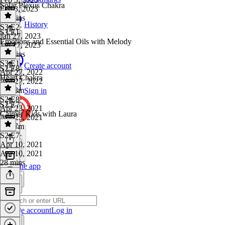
Solar Plexus Chakra
Feb 3, 2023
58 mins
History
S3 E2
·
S3 E1
Jan 27, 2023
Emotions and Essential Oils with Melody
Jan 27, 2023
31 mins
S3 E1
·
Create account
S2 E8
Apr 27, 2022
Heart Chakra
Apr 27, 2022
1h 18m
Sign in
S2 E8
·
S2 E7
Apr 23, 2021
Calmer Kids with Laura
Apr 23, 2021
1h 27m
S2 E7
·
Apr 10, 2021
Apr 10, 2021
28 mins
Get the app
Create account
Log in