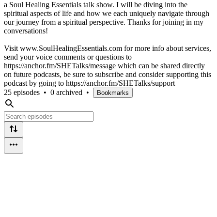
a Soul Healing Essentials talk show. I will be diving into the
spiritual aspects of life and how we each uniquely navigate through
our journey from a spiritual perspective. Thanks for joining in my
conversations!
Visit www.SoulHealingEssentials.com for more info about services,
send your voice comments or questions to
https://anchor.fm/SHETalks/message which can be shared directly
on future podcasts, be sure to subscribe and consider supporting this
podcast by going to https://anchor.fm/SHETalks/support
25 episodes
•
0 archived
•
Bookmarks