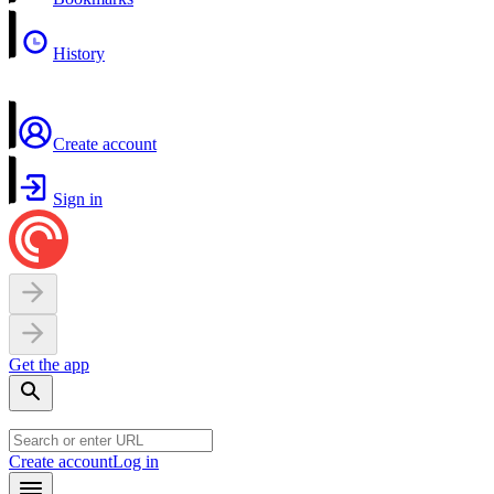
History
Create account
Sign in
Get the app
Create account
Log in