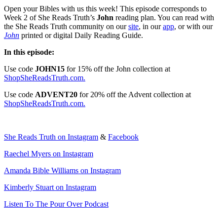
Open your Bibles with us this week! This episode corresponds to
Week 2 of She Reads Truth’s
John
reading plan. You can read with
the She Reads Truth community on our
site
, in our
app
, or with our
John
printed or digital Daily Reading Guide.
In this episode:
Use code
JOHN15
for 15% off the John collection at
ShopSheReadsTruth.com.
Use code
ADVENT20
for 20% off the Advent collection at
ShopSheReadsTruth.com.
She Reads Truth on Instagram
&
Facebook
Raechel Myers on Instagram
Amanda Bible Williams on Instagram
Kimberly Stuart on Instagram
Listen To The Pour Over Podcast