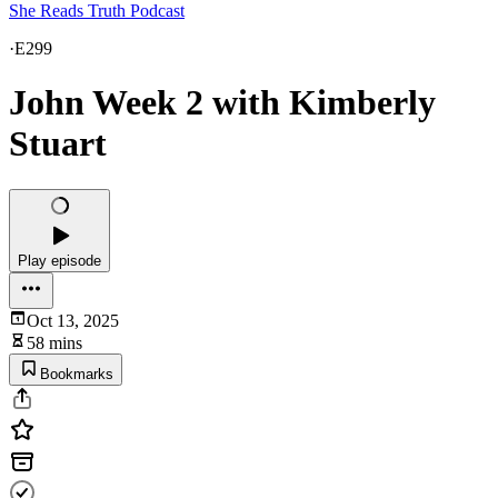
She Reads Truth Podcast
·
E299
John Week 2 with Kimberly
Stuart
Play episode
Oct 13, 2025
58 mins
Bookmarks