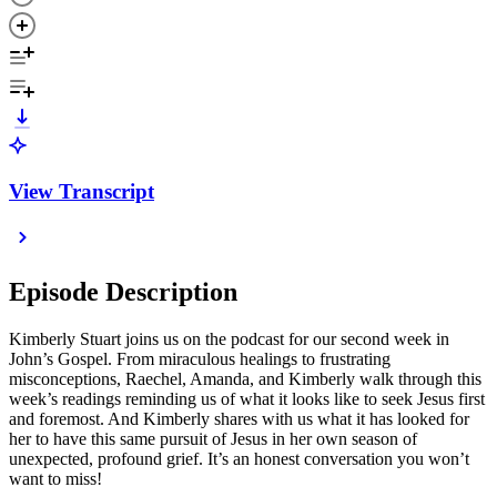
View Transcript
Episode Description
Kimberly Stuart joins us on the podcast for our second week in
John’s Gospel. From miraculous healings to frustrating
misconceptions, Raechel, Amanda, and Kimberly walk through this
week’s readings reminding us of what it looks like to seek Jesus first
and foremost. And Kimberly shares with us what it has looked for
her to have this same pursuit of Jesus in her own season of
unexpected, profound grief. It’s an honest conversation you won’t
want to miss!