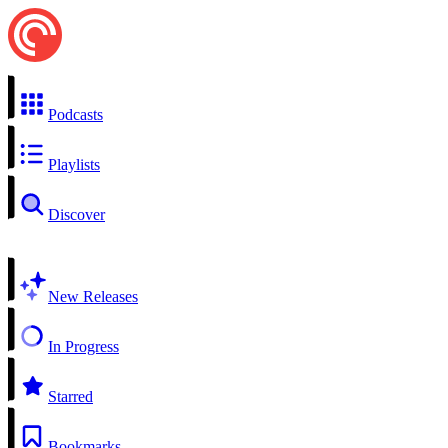
Podcasts
Playlists
Discover
New Releases
In Progress
Starred
Bookmarks