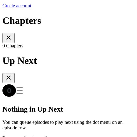
Create account
Chapters
0 Chapters
Up Next
Nothing in Up Next
You can queue episodes to play next using the dot menu on an
episode row.