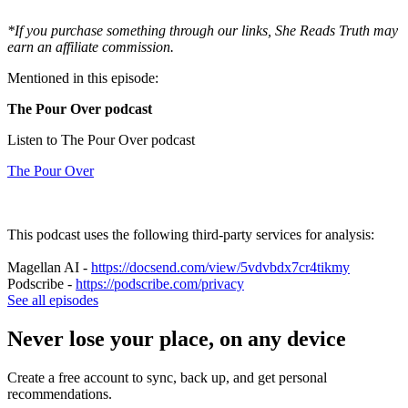
*If you purchase something through our links, She Reads Truth may
earn an affiliate commission.
Mentioned in this episode:
The Pour Over podcast
Listen to The Pour Over podcast
The Pour Over
This podcast uses the following third-party services for analysis:
Magellan AI -
https://docsend.com/view/5vdvbdx7cr4tikmy
Podscribe -
https://podscribe.com/privacy
See all episodes
Never lose your place, on any device
Create a free account to sync, back up, and get personal
recommendations.