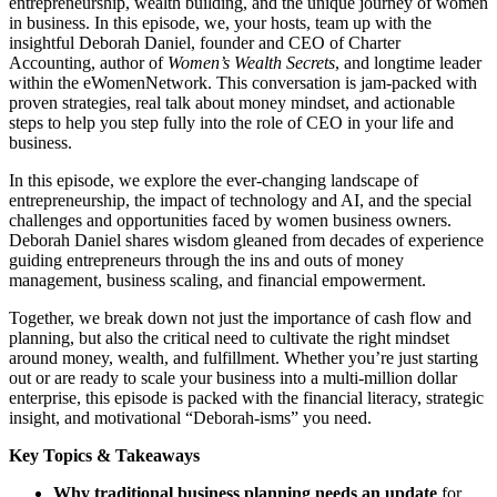
entrepreneurship, wealth building, and the unique journey of women
in business. In this episode, we, your hosts, team up with the
insightful Deborah Daniel, founder and CEO of Charter
Accounting, author of
Women’s Wealth Secrets
, and longtime leader
within the eWomenNetwork. This conversation is jam-packed with
proven strategies, real talk about money mindset, and actionable
steps to help you step fully into the role of CEO in your life and
business.
In this episode, we explore the ever-changing landscape of
entrepreneurship, the impact of technology and AI, and the special
challenges and opportunities faced by women business owners.
Deborah Daniel shares wisdom gleaned from decades of experience
guiding entrepreneurs through the ins and outs of money
management, business scaling, and financial empowerment.
Together, we break down not just the importance of cash flow and
planning, but also the critical need to cultivate the right mindset
around money, wealth, and fulfillment. Whether you’re just starting
out or are ready to scale your business into a multi-million dollar
enterprise, this episode is packed with the financial literacy, strategic
insight, and motivational “Deborah-isms” you need.
Key Topics & Takeaways
Why traditional business planning needs an update
for