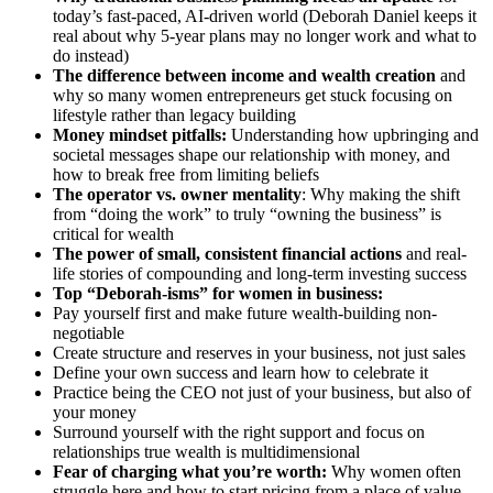
today’s fast-paced, AI-driven world (Deborah Daniel keeps it
real about why 5-year plans may no longer work and what to
do instead)
The difference between income and wealth creation
and
why so many women entrepreneurs get stuck focusing on
lifestyle rather than legacy building
Money mindset pitfalls:
Understanding how upbringing and
societal messages shape our relationship with money, and
how to break free from limiting beliefs
The operator vs. owner mentality
: Why making the shift
from “doing the work” to truly “owning the business” is
critical for wealth
The power of small, consistent financial actions
and real-
life stories of compounding and long-term investing success
Top “Deborah-isms” for women in business:
Pay yourself first and make future wealth-building non-
negotiable
Create structure and reserves in your business, not just sales
Define your own success and learn how to celebrate it
Practice being the CEO not just of your business, but also of
your money
Surround yourself with the right support and focus on
relationships true wealth is multidimensional
Fear of charging what you’re worth:
Why women often
struggle here and how to start pricing from a place of value