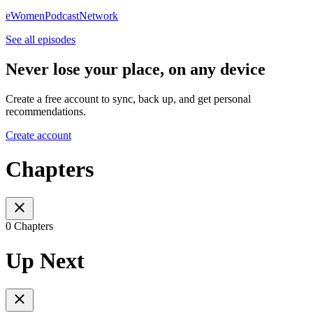
eWomenPodcastNetwork
See all episodes
Never lose your place, on any device
Create a free account to sync, back up, and get personal
recommendations.
Create account
Chapters
0 Chapters
Up Next