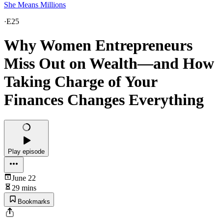
She Means Millions
·
E25
Why Women Entrepreneurs
Miss Out on Wealth—and How
Taking Charge of Your
Finances Changes Everything
Play episode
June 22
29 mins
Bookmarks