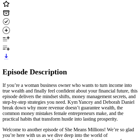
Episode Description
If you’re a woman business owner who wants to turn income into
true wealth and finally feel confident about your financial future, this
episode delivers the mindset shifts, money management secrets, and
step-by-step strategies you need. Kym Yancey and Deborah Daniel
break down why more revenue doesn’t guarantee wealth, the
common money mistakes female entrepreneurs make, and the
practical habits that transform hustle into lasting prosperity.
Welcome to another episode of She Means Millions! We’re so glad
you’re here with us as we dive deep into the world of