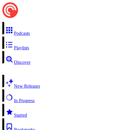
Podcasts
Playlists
Discover
New Releases
In Progress
Starred
Bookmarks