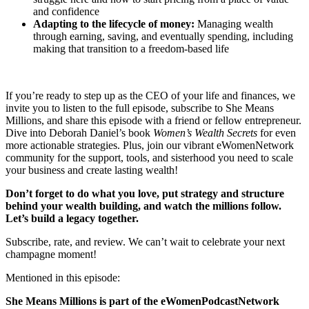
and confidence
Adapting to the lifecycle of money:
Managing wealth
through earning, saving, and eventually spending, including
making that transition to a freedom-based life
If you’re ready to step up as the CEO of your life and finances, we
invite you to listen to the full episode, subscribe to She Means
Millions, and share this episode with a friend or fellow entrepreneur.
Dive into Deborah Daniel’s book
Women’s Wealth Secrets
for even
more actionable strategies. Plus, join our vibrant eWomenNetwork
community for the support, tools, and sisterhood you need to scale
your business and create lasting wealth!
Don’t forget to do what you love, put strategy and structure
behind your wealth building, and watch the millions follow.
Let’s build a legacy together.
Subscribe, rate, and review. We can’t wait to celebrate your next
champagne moment!
Mentioned in this episode:
She Means Millions is part of the eWomenPodcastNetwork