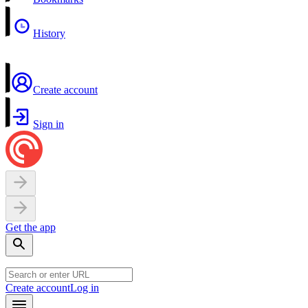
History
Create account
Sign in
Get the app
Create account
Log in