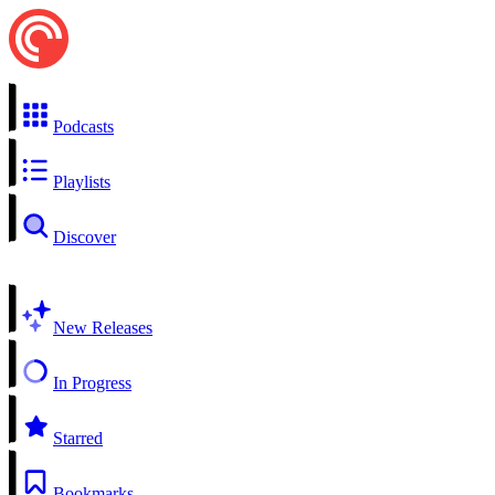
Podcasts
Playlists
Discover
New Releases
In Progress
Starred
Bookmarks