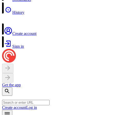
History
Create account
Sign in
Get the app
Create account
Log in