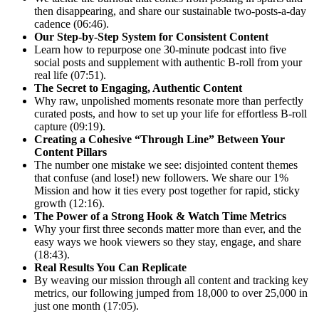
then disappearing, and share our sustainable two-posts-a-day
cadence (06:46).
Our Step-by-Step System for Consistent Content
Learn how to repurpose one 30-minute podcast into five
social posts and supplement with authentic B-roll from your
real life (07:51).
The Secret to Engaging, Authentic Content
Why raw, unpolished moments resonate more than perfectly
curated posts, and how to set up your life for effortless B-roll
capture (09:19).
Creating a Cohesive “Through Line” Between Your
Content Pillars
The number one mistake we see: disjointed content themes
that confuse (and lose!) new followers. We share our 1%
Mission and how it ties every post together for rapid, sticky
growth (12:16).
The Power of a Strong Hook & Watch Time Metrics
Why your first three seconds matter more than ever, and the
easy ways we hook viewers so they stay, engage, and share
(18:43).
Real Results You Can Replicate
By weaving our mission through all content and tracking key
metrics, our following jumped from 18,000 to over 25,000 in
just one month (17:05).