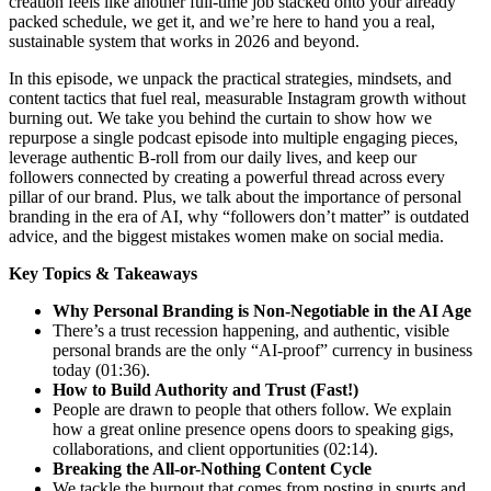
creation feels like another full-time job stacked onto your already
packed schedule, we get it, and we’re here to hand you a real,
sustainable system that works in 2026 and beyond.
In this episode, we unpack the practical strategies, mindsets, and
content tactics that fuel real, measurable Instagram growth without
burning out. We take you behind the curtain to show how we
repurpose a single podcast episode into multiple engaging pieces,
leverage authentic B-roll from our daily lives, and keep our
followers connected by creating a powerful thread across every
pillar of our brand. Plus, we talk about the importance of personal
branding in the era of AI, why “followers don’t matter” is outdated
advice, and the biggest mistakes women make on social media.
Key Topics & Takeaways
Why Personal Branding is Non-Negotiable in the AI Age
There’s a trust recession happening, and authentic, visible
personal brands are the only “AI-proof” currency in business
today (01:36).
How to Build Authority and Trust (Fast!)
People are drawn to people that others follow. We explain
how a great online presence opens doors to speaking gigs,
collaborations, and client opportunities (02:14).
Breaking the All-or-Nothing Content Cycle
We tackle the burnout that comes from posting in spurts and