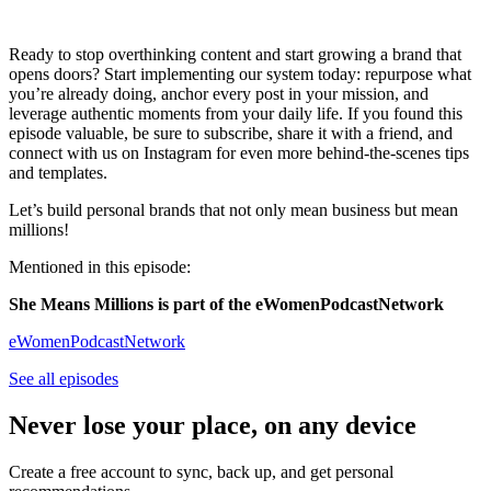
Ready to stop overthinking content and start growing a brand that
opens doors? Start implementing our system today: repurpose what
you’re already doing, anchor every post in your mission, and
leverage authentic moments from your daily life. If you found this
episode valuable, be sure to subscribe, share it with a friend, and
connect with us on Instagram for even more behind-the-scenes tips
and templates.
Let’s build personal brands that not only mean business but mean
millions!
Mentioned in this episode:
She Means Millions is part of the eWomenPodcastNetwork
eWomenPodcastNetwork
See all episodes
Never lose your place, on any device
Create a free account to sync, back up, and get personal