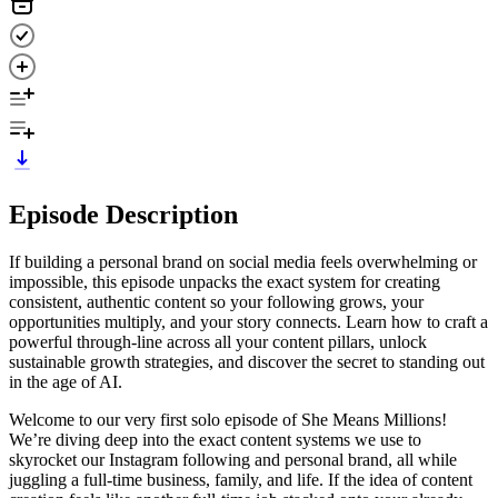
Episode Description
If building a personal brand on social media feels overwhelming or
impossible, this episode unpacks the exact system for creating
consistent, authentic content so your following grows, your
opportunities multiply, and your story connects. Learn how to craft a
powerful through-line across all your content pillars, unlock
sustainable growth strategies, and discover the secret to standing out
in the age of AI.
Welcome to our very first solo episode of She Means Millions!
We’re diving deep into the exact content systems we use to
skyrocket our Instagram following and personal brand, all while
juggling a full-time business, family, and life. If the idea of content