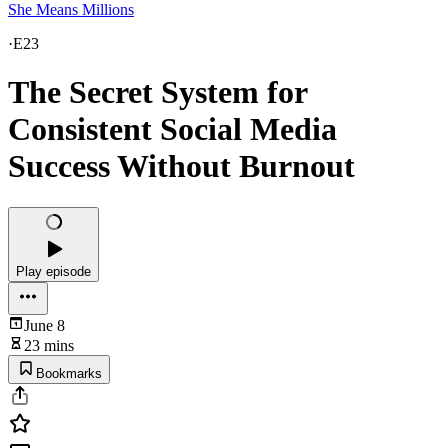
She Means Millions
·
E23
The Secret System for
Consistent Social Media
Success Without Burnout
Play episode
June 8
23 mins
Bookmarks