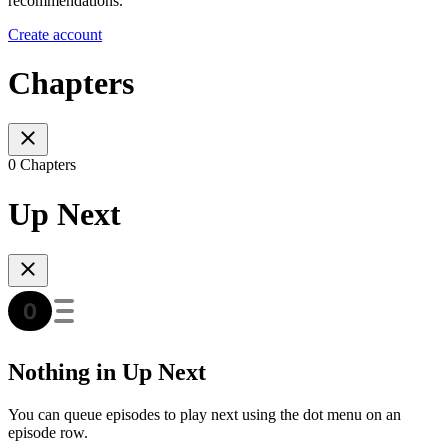
recommendations.
Create account
Chapters
0 Chapters
Up Next
Nothing in Up Next
You can queue episodes to play next using the dot menu on an
episode row.