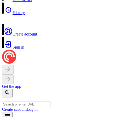
History
Create account
Sign in
Get the app
Create account
Log in