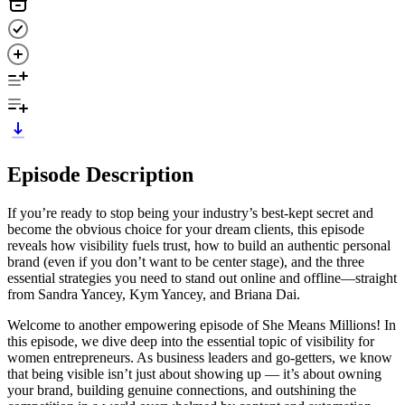
Episode Description
If you’re ready to stop being your industry’s best-kept secret and
become the obvious choice for your dream clients, this episode
reveals how visibility fuels trust, how to build an authentic personal
brand (even if you don’t want to be center stage), and the three
essential strategies you need to stand out online and offline—straight
from Sandra Yancey, Kym Yancey, and Briana Dai.
Welcome to another empowering episode of She Means Millions! In
this episode, we dive deep into the essential topic of visibility for
women entrepreneurs. As business leaders and go-getters, we know
that being visible isn’t just about showing up — it’s about owning
your brand, building genuine connections, and outshining the