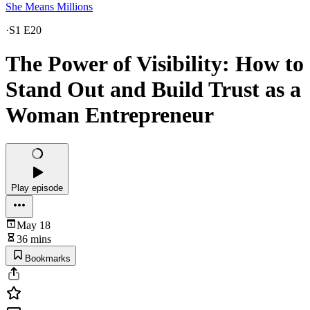
She Means Millions
·
S1 E20
The Power of Visibility: How to
Stand Out and Build Trust as a
Woman Entrepreneur
Play episode
May 18
36 mins
Bookmarks