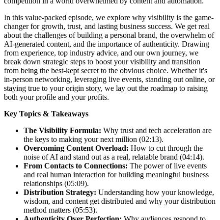
competition in a world overwhelmed by content and automation.
In this value-packed episode, we explore why visibility is the game-
changer for growth, trust, and lasting business success. We get real
about the challenges of building a personal brand, the overwhelm of
AI-generated content, and the importance of authenticity. Drawing
from experience, top industry advice, and our own journey, we
break down strategic steps to boost your visibility and transition
from being the best-kept secret to the obvious choice. Whether it's
in-person networking, leveraging live events, standing out online, or
staying true to your origin story, we lay out the roadmap to raising
both your profile and your profits.
Key Topics & Takeaways
The Visibility Formula:
Why trust and tech acceleration are
the keys to making your next million (02:13).
Overcoming Content Overload:
How to cut through the
noise of AI and stand out as a real, relatable brand (04:14).
From Contacts to Connections:
The power of live events
and real human interaction for building meaningful business
relationships (05:09).
Distribution Strategy:
Understanding how your knowledge,
wisdom, and content get distributed and why your distribution
method matters (05:53).
Authenticity Over Perfection:
Why audiences respond to