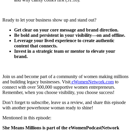
Ready to let your business show up and stand out?
Get clear on your core message and brand direction.
Be bold and persistent in your visibility—on and offline.
Leverage your lived experience to create authentic
content that connects.
Invest in a strategic team or mentor to elevate your
brand.
Join us and become part of a community of women making millions
and building legacy businesses. Visit
eWomenNetwork.com
to
connect with over 500,000 supportive women entrepreneurs.
Remember, when you choose visibility, you choose success!
Don’t forget to subscribe, leave us a review, and share this episode
with another powerhouse woman ready to shine!
Mentioned in this episode:
She Means Millions is part of the eWomenPodcastNetwork