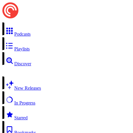
Podcasts
Playlists
Discover
New Releases
In Progress
Starred
Bookmarks