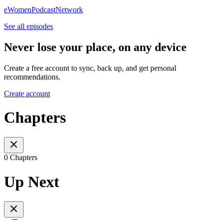
eWomenPodcastNetwork
See all episodes
Never lose your place, on any device
Create a free account to sync, back up, and get personal
recommendations.
Create account
Chapters
0 Chapters
Up Next