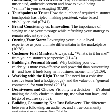
unscripted, authentic content and how to avoid being
“vanilla” in your messaging (07:09).
Touchpoints to Trust:
How the number of required customer
touchpoints has tripled, making persistent, value-based
visibility crucial (07:41).
Brand Consistency vs. Innovation:
The importance of
staying true to your message while refreshing your strategy to
remain relevant (09:50).
Owning Your Story:
Leveraging your unique lived
experience as your ultimate differentiator in the marketplace
(10:38).
Customer-First Mindset:
Always ask, “What’s in it for me?”
from your customer’s perspective (11:43).
Building a Personal Brand:
Why building your own
celebrity is more cost-effective and powerful than outsourcing
it—and how it fuels long-term business momentum (21:09).
Working with the Right Team:
The need for a cohesive
creative team (not a hodgepodge), and the value of a "general
contractor" for your brand (29:16).
Decisiveness and Choice:
Visibility is a decision — it’s about
making the daily choice to show up, use what you have, and
let go of excuses (25:52).
Building Community, Not Just Followers:
The difference
between a following, an audience, and a true community—
and why clarity comes first (31:18).