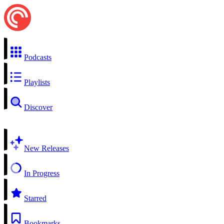
Podcasts
Playlists
Discover
New Releases
In Progress
Starred
Bookmarks