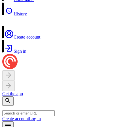
History
Create account
Sign in
Get the app
Create account
Log in