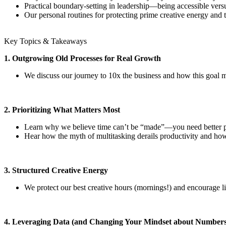
Practical boundary-setting in leadership—being accessible versu
Our personal routines for protecting prime creative energy and t
Key Topics & Takeaways
1. Outgrowing Old Processes for Real Growth
We discuss our journey to 10x the business and how this goal ma
2. Prioritizing What Matters Most
Learn why we believe time can’t be “made”—you need better pri
Hear how the myth of multitasking derails productivity and how
3. Structured Creative Energy
We protect our best creative hours (mornings!) and encourage li
4. Leveraging Data (and Changing Your Mindset about Numbers