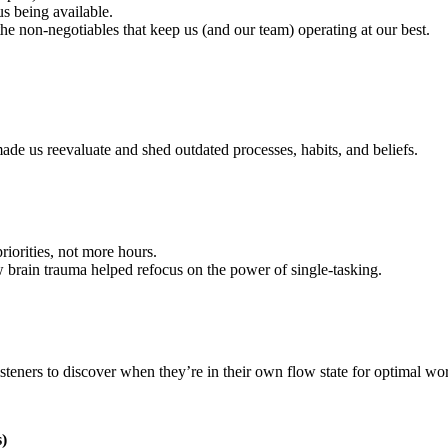
s being available.
he non-negotiables that keep us (and our team) operating at our best.
de us reevaluate and shed outdated processes, habits, and beliefs.
orities, not more hours.
 brain trauma helped refocus on the power of single-tasking.
steners to discover when they’re in their own flow state for optimal wo
)