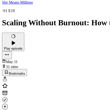
She Means Millions
·
S1 E19
Scaling Without Burnout: How 
Play episode
May 11
31 mins
Bookmarks