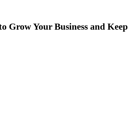
to Grow Your Business and Keep