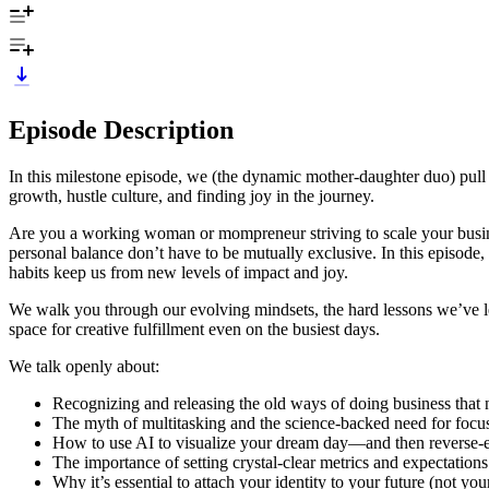
Episode Description
In this milestone episode, we (the dynamic mother-daughter duo) pull b
growth, hustle culture, and finding joy in the journey.
Are you a working woman or mompreneur striving to scale your busines
personal balance don’t have to be mutually exclusive. In this episode
habits keep us from new levels of impact and joy.
We walk you through our evolving mindsets, the hard lessons we’ve lea
space for creative fulfillment even on the busiest days.
We talk openly about:
Recognizing and releasing the old ways of doing business that n
The myth of multitasking and the science-backed need for focus
How to use AI to visualize your dream day—and then reverse-e
The importance of setting crystal-clear metrics and expectation
Why it’s essential to attach your identity to your future (not your