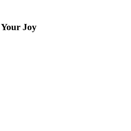
 Your Joy