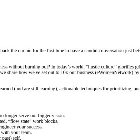
ack the curtain for the first time to have a candid conversation just be
s without burning out? In today’s world, “hustle culture” glorifies g
, we share how we've set out to 10x our business (eWomenNetwork) by re
rned (and are still learning), actionable techniques for prioritizing, a
o longer serve our bigger vision.
ed, “flow state” work blocks.
ngineer your success.
s with your team.
 past) self.