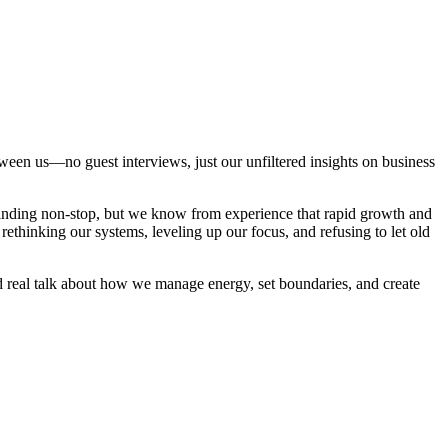
tween us—no guest interviews, just our unfiltered insights on business
rinding non-stop, but we know from experience that rapid growth and
thinking our systems, leveling up our focus, and refusing to let old
nd real talk about how we manage energy, set boundaries, and create