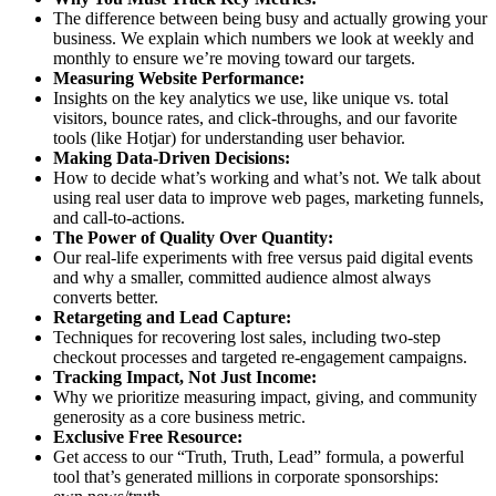
The difference between being busy and actually growing your
business. We explain which numbers we look at weekly and
monthly to ensure we’re moving toward our targets.
Measuring Website Performance:
Insights on the key analytics we use, like unique vs. total
visitors, bounce rates, and click-throughs, and our favorite
tools (like Hotjar) for understanding user behavior.
Making Data-Driven Decisions:
How to decide what’s working and what’s not. We talk about
using real user data to improve web pages, marketing funnels,
and call-to-actions.
The Power of Quality Over Quantity:
Our real-life experiments with free versus paid digital events
and why a smaller, committed audience almost always
converts better.
Retargeting and Lead Capture:
Techniques for recovering lost sales, including two-step
checkout processes and targeted re-engagement campaigns.
Tracking Impact, Not Just Income:
Why we prioritize measuring impact, giving, and community
generosity as a core business metric.
Exclusive Free Resource:
Get access to our “Truth, Truth, Lead” formula, a powerful
tool that’s generated millions in corporate sponsorships: