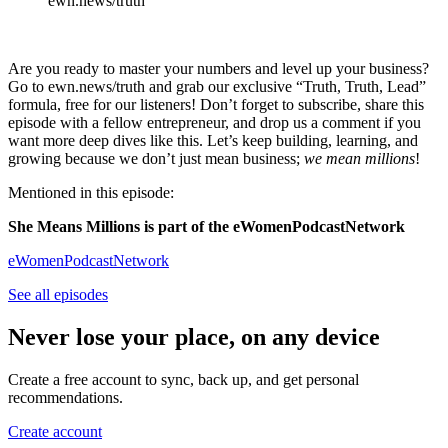
ewn.news/truth
Are you ready to master your numbers and level up your business?
Go to ewn.news/truth and grab our exclusive “Truth, Truth, Lead”
formula, free for our listeners! Don’t forget to subscribe, share this
episode with a fellow entrepreneur, and drop us a comment if you
want more deep dives like this. Let’s keep building, learning, and
growing because we don’t just mean business;
we mean millions
!
Mentioned in this episode:
She Means Millions is part of the eWomenPodcastNetwork
eWomenPodcastNetwork
See all episodes
Never lose your place, on any device
Create a free account to sync, back up, and get personal
recommendations.
Create account