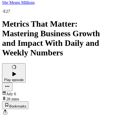
She Means Millions
·
E27
Metrics That Matter:
Mastering Business Growth
and Impact With Daily and
Weekly Numbers
Play episode
July 6
28 mins
Bookmarks