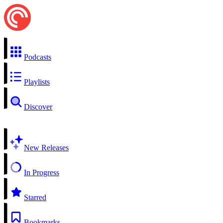
Podcasts
Playlists
Discover
New Releases
In Progress
Starred
Bookmarks