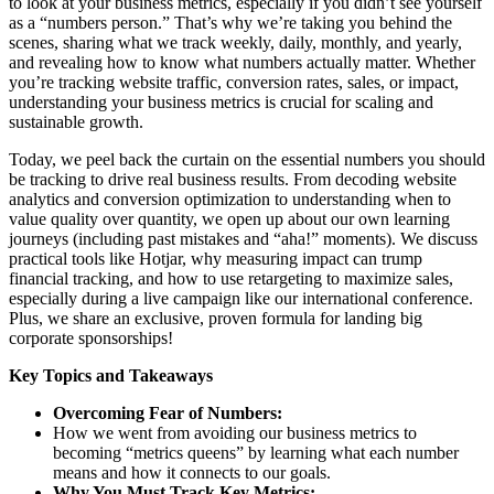
to look at your business metrics, especially if you didn’t see yourself
as a “numbers person.” That’s why we’re taking you behind the
scenes, sharing what we track weekly, daily, monthly, and yearly,
and revealing how to know what numbers actually matter. Whether
you’re tracking website traffic, conversion rates, sales, or impact,
understanding your business metrics is crucial for scaling and
sustainable growth.
Today, we peel back the curtain on the essential numbers you should
be tracking to drive real business results. From decoding website
analytics and conversion optimization to understanding when to
value quality over quantity, we open up about our own learning
journeys (including past mistakes and “aha!” moments). We discuss
practical tools like Hotjar, why measuring impact can trump
financial tracking, and how to use retargeting to maximize sales,
especially during a live campaign like our international conference.
Plus, we share an exclusive, proven formula for landing big
corporate sponsorships!
Key Topics and Takeaways
Overcoming Fear of Numbers:
How we went from avoiding our business metrics to
becoming “metrics queens” by learning what each number
means and how it connects to our goals.
Why You Must Track Key Metrics: