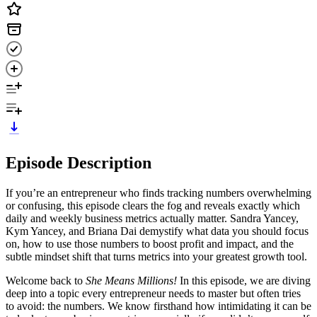
Episode Description
If you’re an entrepreneur who finds tracking numbers overwhelming
or confusing, this episode clears the fog and reveals exactly which
daily and weekly business metrics actually matter. Sandra Yancey,
Kym Yancey, and Briana Dai demystify what data you should focus
on, how to use those numbers to boost profit and impact, and the
subtle mindset shift that turns metrics into your greatest growth tool.
Welcome back to
She Means Millions!
In this episode, we are diving
deep into a topic every entrepreneur needs to master but often tries
to avoid: the numbers. We know firsthand how intimidating it can be