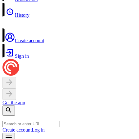
History
Create account
Sign in
Get the app
Create account
Log in