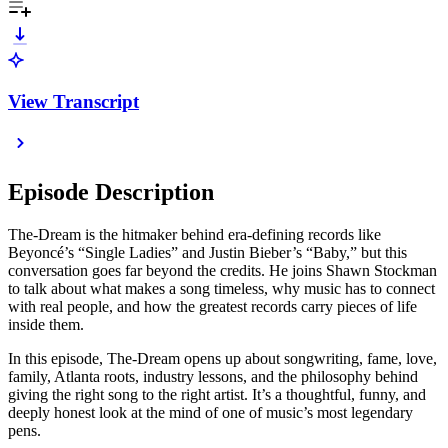
View Transcript
Episode Description
The-Dream is the hitmaker behind era-defining records like
Beyoncé’s “Single Ladies” and Justin Bieber’s “Baby,” but this
conversation goes far beyond the credits. He joins Shawn Stockman
to talk about what makes a song timeless, why music has to connect
with real people, and how the greatest records carry pieces of life
inside them.
In this episode, The-Dream opens up about songwriting, fame, love,
family, Atlanta roots, industry lessons, and the philosophy behind
giving the right song to the right artist. It’s a thoughtful, funny, and
deeply honest look at the mind of one of music’s most legendary
pens.