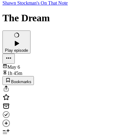
Shawn Stockman's On That Note
The Dream
Play episode
May 6
1h 45m
Bookmarks