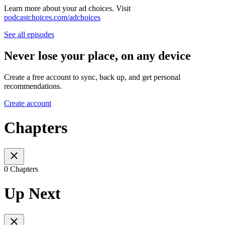
Learn more about your ad choices. Visit
podcastchoices.com/adchoices
See all episodes
Never lose your place, on any device
Create a free account to sync, back up, and get personal
recommendations.
Create account
Chapters
0 Chapters
Up Next