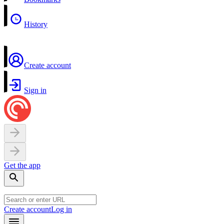
History
Create account
Sign in
Get the app
Create account
Log in