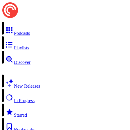
Podcasts
Playlists
Discover
New Releases
In Progress
Starred
Bookmarks