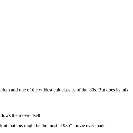
em and one of the wildest cult classics of the '80s. But does its mix
dows the movie itself.
dmit that this might be the most "1985" movie ever made.