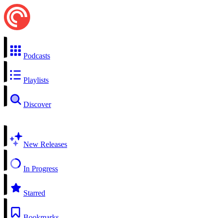
Podcasts
Playlists
Discover
New Releases
In Progress
Starred
Bookmarks