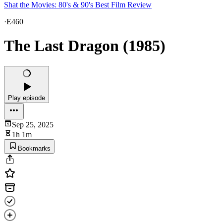
Shat the Movies: 80's & 90's Best Film Review
·
E460
The Last Dragon (1985)
Play episode
Sep 25, 2025
1h 1m
Bookmarks