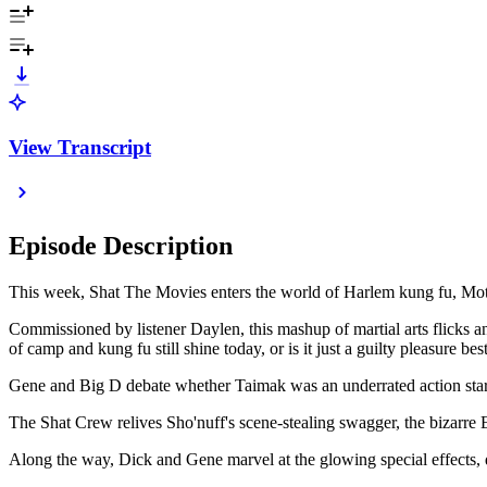
View Transcript
Episode Description
This week, Shat The Movies enters the world of Harlem kung fu, Mot
Commissioned by listener Daylen, this mashup of martial arts flicks a
of camp and kung fu still shine today, or is it just a guilty pleasure be
Gene and Big D debate whether Taimak was an underrated action star
The Shat Crew relives Sho'nuff's scene-stealing swagger, the bizarre
Along the way, Dick and Gene marvel at the glowing special effects, 