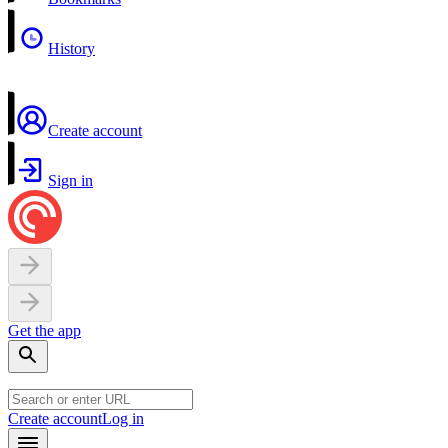
History
Create account
Sign in
Get the app
Create account
Log in