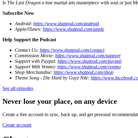
Is
The Last Dragon
a true martial arts masterpiece with soul or just
Subscribe Now
Android:
https://www.shatpod.com/android
Apple/iTunes:
https://www.shatpod.com/apple
Help Support the Podcast
Contact Us:
https://www.shatpod.com/contact
Commission Movie:
https://www.shatpod.com/support
Support with Paypal:
https://www.shatpod.com/paypal
Support With Venmo:
https://www.shatpod.com/venmo
Shop Merchandise:
https://www.shatpod.com/shop
Theme Song - Die Hard by Guyz Nite:
https://www.facebook.c
See all episodes
Never lose your place, on any device
Create a free account to sync, back up, and get personal recommendat
Create account