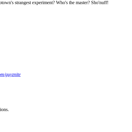
 Motown's strangest experiment? Who's the master? Sho'nuff!
om/guyznite
ions.