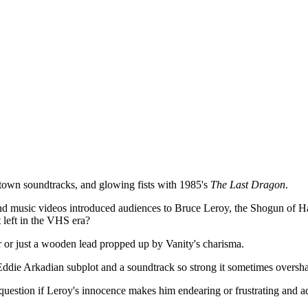
own soundtracks, and glowing fists with 1985's
The Last Dragon
.
nd music videos introduced audiences to Bruce Leroy, the Shogun of Harl
st left in the VHS era?
 or just a wooden lead propped up by Vanity's charisma.
 Eddie Arkadian subplot and a soundtrack so strong it sometimes oversha
question if Leroy's innocence makes him endearing or frustrating and a