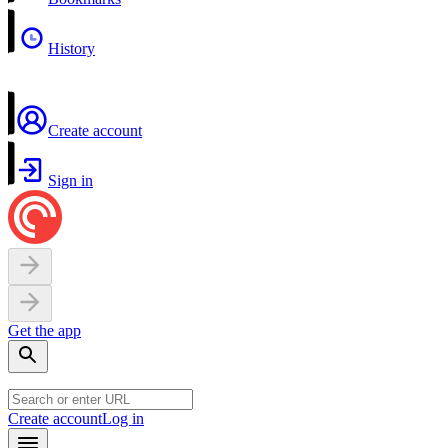
History
Create account
Sign in
Get the app
Create account
Log in