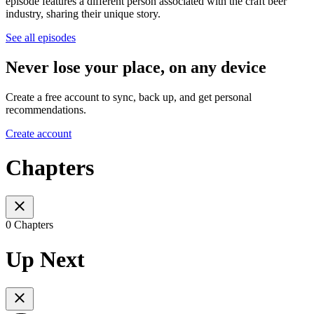
episode features a different person associated with the craft beer
industry, sharing their unique story.
See all episodes
Never lose your place, on any device
Create a free account to sync, back up, and get personal
recommendations.
Create account
Chapters
0 Chapters
Up Next