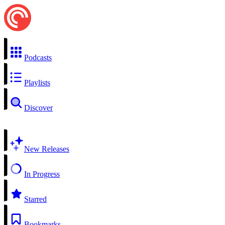
Podcasts
Playlists
Discover
New Releases
In Progress
Starred
Bookmarks