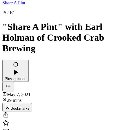
Share A Pint
·
S2 E1
"Share A Pint" with Earl
Holman of Crooked Crab
Brewing
Play episode
May 7, 2021
29 mins
Bookmarks