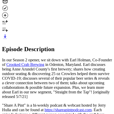
Episode Description
In our Season 2 opener, we sit down with Earl Holman, Co-Founder
of
Crooked Crab Brewing
in Odenton, Maryland. Earl discusses
being Anne Arundel County's first brewery; shares how creating
outdoor seating & discovering 25 oz Crowlers helped them survive
COVID-19; discusses several of their popular beer series & reveals
a clever connection between two of them; talks about upcoming
collaborations & possible future expansion. Plus, we learn more
about Earl in our new segment, "Straight from the Tap"! [originally
released 5/7/21]
"Share A Pint" is a bi-weekly podcast & webcast hosted by Jerry
Hulla and can be found at
https://shareapintpodcast.com
. Each