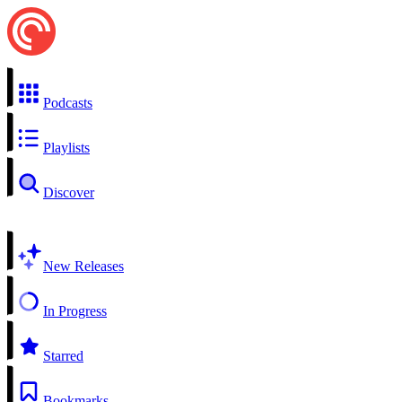
Podcasts
Playlists
Discover
New Releases
In Progress
Starred
Bookmarks