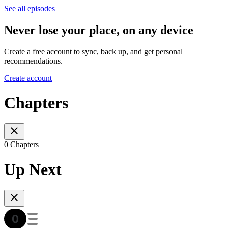
See all episodes
Never lose your place, on any device
Create a free account to sync, back up, and get personal
recommendations.
Create account
Chapters
0 Chapters
Up Next