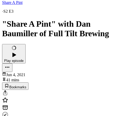
Share A Pint
·
S2 E3
"Share A Pint" with Dan
Baumiller of Full Tilt Brewing
Play episode
Jun 4, 2021
41 mins
Bookmarks