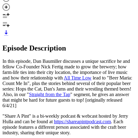
Episode Description
In this episode, Dan Baumiller discusses a unique sacrifice he and
fellow Co-Founder Nick Fertig made to grow the brewery; how
farm-life ties into their city location, the importance of live music
and how their relationship with
All Time Low
lead to "Beer Maria:
Count Me In", plus the stories behind several of their popular beer
series: Hops the Cat, Dan's Jams and their wrestling themed beers!
Also, in our "
Straight from the Tap
" segment, he gives an answer
that might be hard for future guests to top! [originally released
6/4/21]
"Share A Pint" is a bi-weekly podcast & webcast hosted by Jerry
Hulla and can be found at
https://shareapintpodcast.com
. Each
episode features a different person associated with the craft beer
industry, sharing their unique story.