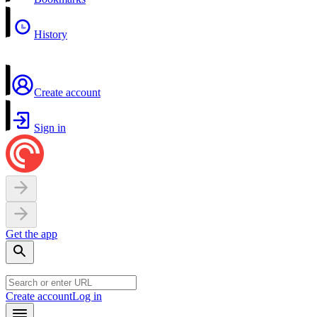
History
Create account
Sign in
Get the app
Create account
Log in