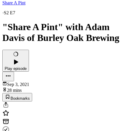
Share A Pint
·
S2 E7
"Share A Pint" with Adam
Davis of Burley Oak Brewing
Play episode
Sep 3, 2021
28 mins
Bookmarks