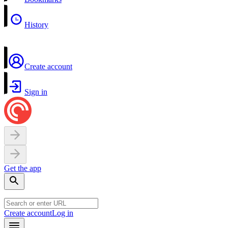
History
Create account
Sign in
Get the app
Create account
Log in