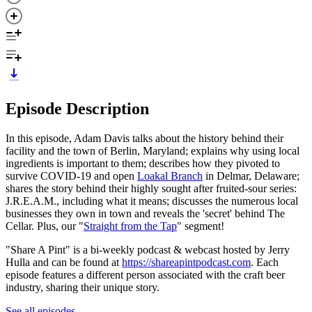
Episode Description
In this episode, Adam Davis talks about the history behind their
facility and the town of Berlin, Maryland; explains why using local
ingredients is important to them; describes how they pivoted to
survive COVID-19 and open
Loakal Branch
in Delmar, Delaware;
shares the story behind their highly sought after fruited-sour series:
J.R.E.A.M., including what it means; discusses the numerous local
businesses they own in town and reveals the 'secret' behind The
Cellar. Plus, our "
Straight from the Tap
" segment!
"Share A Pint" is a bi-weekly podcast & webcast hosted by Jerry
Hulla and can be found at
https://shareapintpodcast.com
. Each
episode features a different person associated with the craft beer
industry, sharing their unique story.
See all episodes