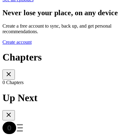
Never lose your place, on any device
Create a free account to sync, back up, and get personal
recommendations.
Create account
Chapters
0 Chapters
Up Next