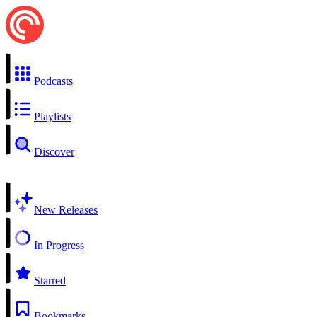
Podcasts
Playlists
Discover
New Releases
In Progress
Starred
Bookmarks