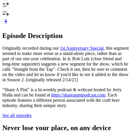
Episode Description
Originally recorded during our
1st Anniversary Special
, this segment
seemed to make more sense as a stand-alone piece, rather than as
part of our one-year celebration. In it, Rob Lutz (close friend and
long-time supporter) suggests a new segment for the show, which he
calls "Straight from the Tap". Check it out, then be sure to comment
on the video and let us know if you'd like to see it added to the show
in Season 2. [originally released 2/14/21]
"Share A Pint" is a bi-weekly podcast & webcast hosted by Jerry
Hulla and can be found at
https://shareapintpodcast.com
. Each
episode features a different person associated with the craft beer
industry, sharing their unique story.
See all episodes
Never lose your place, on any device