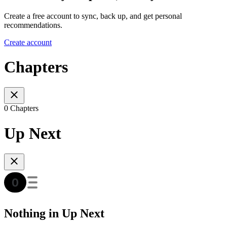
Create a free account to sync, back up, and get personal
recommendations.
Create account
Chapters
0 Chapters
Up Next
Nothing in Up Next