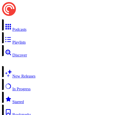
Podcasts
Playlists
Discover
New Releases
In Progress
Starred
Bookmarks