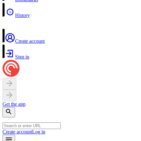
History
Create account
Sign in
Get the app
Create account
Log in