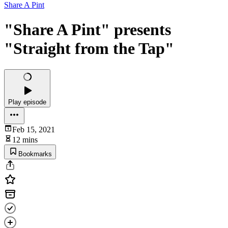
Share A Pint
"Share A Pint" presents
"Straight from the Tap"
Play episode
Feb 15, 2021
12 mins
Bookmarks